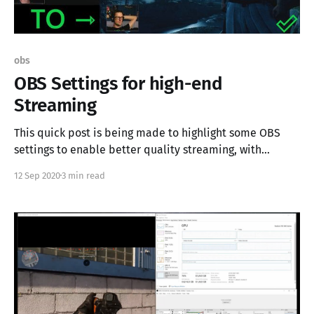
obs
OBS Settings for high-end
Streaming
This quick post is being made to highlight some OBS
settings to enable better quality streaming, with
dedicated graphics adapters. My stream is being built
12 Sep 2020
3 min read
on some older gear, but the setting depicted here are
not exclusive to my use-case. If you're streaming and
looking for that