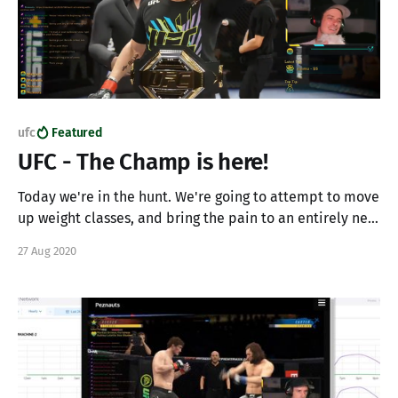
ufc
Featured
UFC - The Champ is here!
Today we're in the hunt. We're going to attempt to move
up weight classes, and bring the pain to an entirely new
class of fighter. Lets see if we can finish up our career
27 Aug 2020
with a bang, build our burgeoning community, knock
some fools out, and