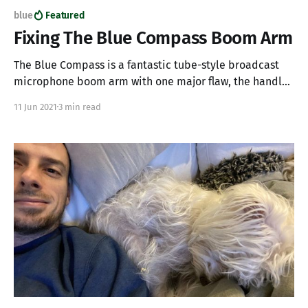
blue
Featured
Fixing The Blue Compass Boom Arm
The Blue Compass is a fantastic tube-style broadcast
microphone boom arm with one major flaw, the handles
are made from cheap plastic and will break with use. If
11 Jun 2021
3 min read
you have a Blue Compass and one of your plastic
handles has broken off making it impossible to tighten
and secure