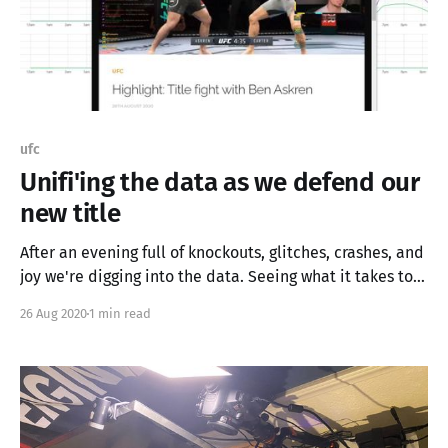
ufc
Unifi'ing the data as we defend our
new title
After an evening full of knockouts, glitches, crashes, and
joy we're digging into the data. Seeing what it takes to
stream in HD to three sources, and how best to enhance
26 Aug 2020
1 min read
our stream using the power of left over graphics cards.
Tonight we fight, then we learn, then