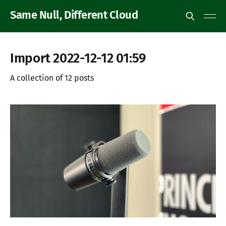
Same Null, Different Cloud
Import 2022-12-12 01:59
A collection of 12 posts