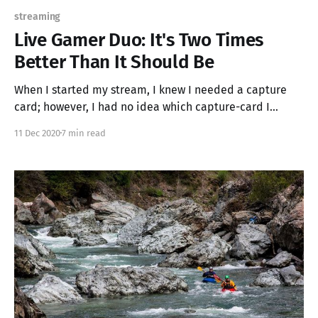
streaming
Live Gamer Duo: It's Two Times
Better Than It Should Be
When I started my stream, I knew I needed a capture
card; however, I had no idea which capture-card I
needed. I did some googling and found that USB
11 Dec 2020
7 min read
connected capture cards were the most recommended
devices on the internet and everything came down to
either the Elgato HD60s