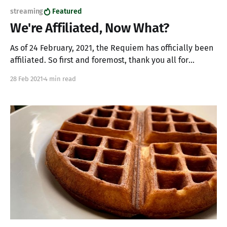
streaming
Featured
We're Affiliated, Now What?
As of 24 February, 2021, the Requiem has officially been
affiliated. So first and foremost, thank you all for
helping make this happen. Whether you're stopping by
28 Feb 2021
4 min read
and saying "hi" or following the channel, our momentum
is made possible by you. So, what does all this