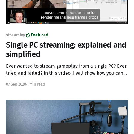
streaming
Featured
Single PC streaming: explained and
simplified
Ever wanted to stream gameplay from a single PC? Ever
tried and failed? In this video, I will show how you can
utilize a single PC to stream and game simultaneously. I
07 Sep 2020
1 min read
have seen big name streamers try and fail at single PC
streaming, I have also seen streamers with