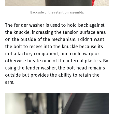
Backside of the retention assembly.
The fender washer is used to hold back against
the knuckle, increasing the tension surface area
on the outside of the mechanism. I didn't want
the bolt to recess into the knuckle because its
not a factory component, and could warp or
otherwise break some of the internal plastics. By
using the fender washer, the bolt head remains
outside but provides the ability to retain the
arm.