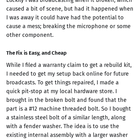
Luckily I was broadcasting when it broken, which
caused a bit of scene, but had it happened when
I was away it could have had the potential to
cause a mess; breaking the microphone or some
other component.
The Fix is Easy, and Cheap
While I filed a warranty claim to get a rebuild kit,
I needed to get my setup back online for future
broadcasts. To get things repaired, I made a
quick pit-stop at my local hardware store. I
brought in the broken bolt and found that the
part is a #12 machine threaded bolt. So I bought
a stainless steel bolt of a similar length, along
with a fender washer. The idea is to use the
existing internal assembly with a larger washer