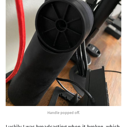
Handle popped off.