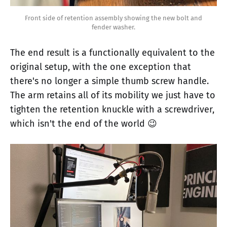
Front side of retention assembly showing the new bolt and
fender washer.
The end result is a functionally equivalent to the
original setup, with the one exception that
there's no longer a simple thumb screw handle.
The arm retains all of its mobility we just have to
tighten the retention knuckle with a screwdriver,
which isn't the end of the world 😉