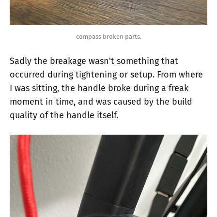
compass broken parts.
Sadly the breakage wasn't something that
occurred during tightening or setup. From where
I was sitting, the handle broke during a freak
moment in time, and was caused by the build
quality of the handle itself.