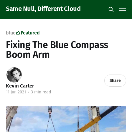
Same Null, Different Cloud
blue
Featured
Fixing The Blue Compass
Boom Arm
Share
Kevin Carter
11 Jun 2021
•
3 min read