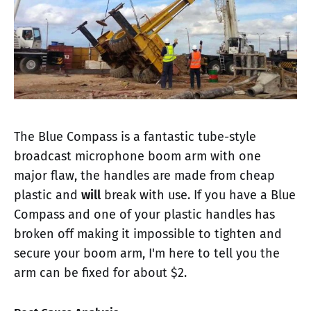
The Blue Compass is a fantastic tube-style
broadcast microphone boom arm with one
major flaw, the handles are made from cheap
plastic and
will
break with use. If you have a Blue
Compass and one of your plastic handles has
broken off making it impossible to tighten and
secure your boom arm, I'm here to tell you the
arm can be fixed for about $2.