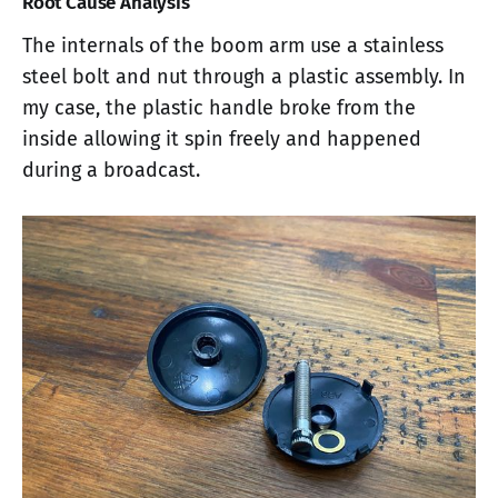
Root Cause Analysis
The internals of the boom arm use a stainless
steel bolt and nut through a plastic assembly. In
my case, the plastic handle broke from the
inside allowing it spin freely and happened
during a broadcast.