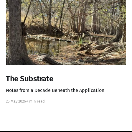
The Substrate
Notes from a Decade Beneath the Application
25 May 2026
7 min read