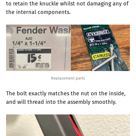
to retain the knuckle whilst not damaging any of
the internal components.
Replacement parts
The bolt exactly matches the nut on the inside,
and will thread into the assembly smoothly.