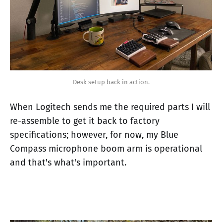
Desk setup back in action.
When Logitech sends me the required parts I will
re-assemble to get it back to factory
specifications; however, for now, my Blue
Compass microphone boom arm is operational
and that's what's important.