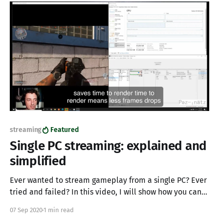
looking for that
streaming
Featured
Single PC streaming: explained and
simplified
Ever wanted to stream gameplay from a single PC? Ever
tried and failed? In this video, I will show how you can
utilize a single PC to stream and game simultaneously. I
07 Sep 2020
1 min read
have seen big name streamers try and fail at single PC