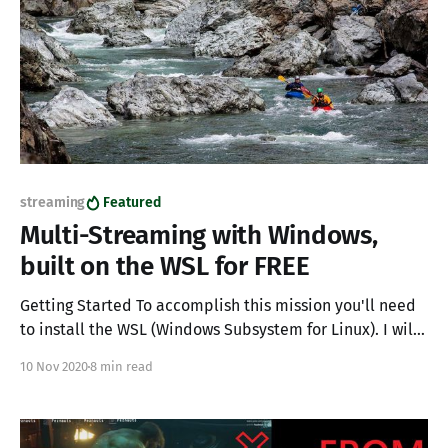
streaming
Featured
Multi-Streaming with Windows,
built on the WSL for FREE
Getting Started To accomplish this mission you'll need
to install the WSL (Windows Subsystem for Linux). I will
not be covering the install process here, it is well
10 Nov 2020
8 min read
documented by Microsoft, and is really a matter of
running basically 3 commands. note for WSL version 2
(recommended) you