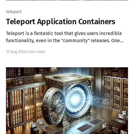
teleport
Teleport Application Containers
Teleport is a fantastic tool that gives users incredible
functionality, even in the "community" releases. One
such feature is the ability to use Teleport for
31 Aug 2024
3 min read
application access, and in this post, we'll use Teleport
agents to provide application access to OpenStack
resources. Background If you'