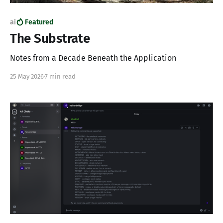
ai
Featured
The Substrate
Notes from a Decade Beneath the Application
25 May 2026
7 min read