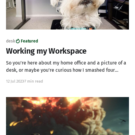
desk
Featured
Working my Workspace
So you're here about my home office and a picture of a
desk, or maybe you're curious how I smashed four
computers into one workspace without creating a mess?
12 Jul 2023
7 min read
Maybe you want to know why anyone would want to use
four computers? Maybe you've