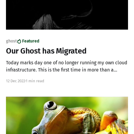
ghost
Featured
Our Ghost has Migrated
Today marks day one of no longer running my own cloud
infrastructure. This is the first time in more than a
decade where I'm public cloud free. I've decided to
12 Dec 2022
1 min read
declutter myself and pushed everything local or to
managed solutions. In terms of my blog, we&