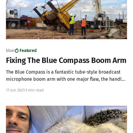
blue
Featured
Fixing The Blue Compass Boom Arm
The Blue Compass is a fantastic tube-style broadcast
microphone boom arm with one major flaw, the handles
are made from cheap plastic and will break with use. If
11 Jun 2021
3 min read
you have a Blue Compass and one of your plastic
handles has broken off making it impossible to tighten
and secure