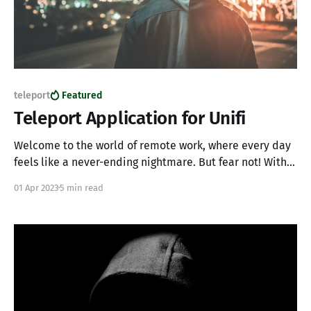
teleport
Featured
Teleport Application for Unifi
Welcome to the world of remote work, where every day
feels like a never-ending nightmare. But fear not! With
the power of Teleport and its application gateway, you
01 Apr 2023
5 min read
can make being trapped in a dark windowless room,
fun. While Teleport is an incredible server access tool, it
can also