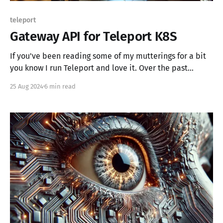
teleport
Gateway API for Teleport K8S
If you've been reading some of my mutterings for a bit
you know I run Teleport and love it. Over the past
couple of years I've been running Teleport within my
25 Aug 2024
6 min read
OpenStack cloud and while that's been great, I've
wanted to push