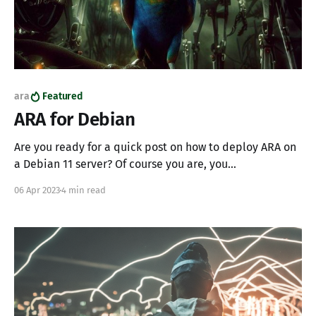
ara
Featured
ARA for Debian
Are you ready for a quick post on how to deploy ARA on
a Debian 11 server? Of course you are, you
SuperChadGPT, leetcode, automaton. To bring the
06 Apr 2023
4 min read
miracle of ARA to life we'll reach down in the primordial
package manager to setup MariaDB and Gunicorn; a
perfect