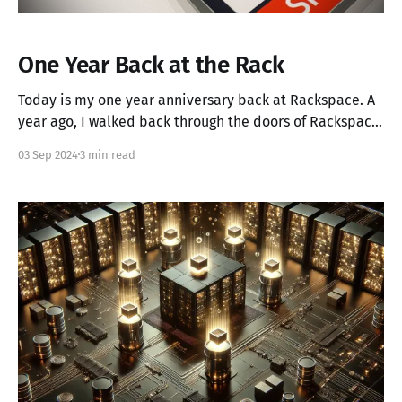
One Year Back at the Rack
Today is my one year anniversary back at Rackspace. A
year ago, I walked back through the doors of Rackspace,
ready to embark on a new chapter of my career.
03 Sep 2024
3 min read
Returning to where I had already spent significant time
was both familiar and stimulating. Still, the challenges
ahead were clear: