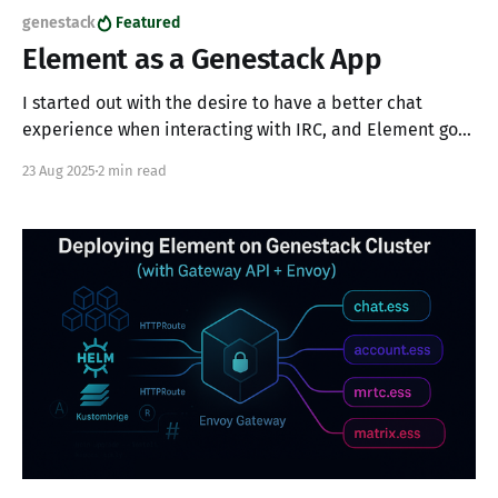
genestack
Featured
Element as a Genestack App
I started out with the desire to have a better chat
experience when interacting with IRC, and Element got
me there.
23 Aug 2025
2 min read