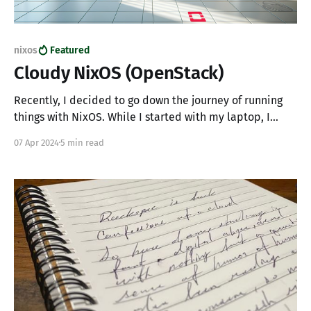
nixos
Featured
Cloudy NixOS (OpenStack)
Recently, I decided to go down the journey of running
things with NixOS. While I started with my laptop, I
naturally decided to make my workspace problems
07 Apr 2024
5 min read
part of my cloud adventure. So I figured I'd share my
adventure along with my initial process for getting
NixOS into