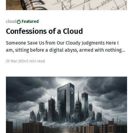
cloud
Featured
Confessions of a Cloud
Someone Save Us from Our Cloudy Judgments Here I
am, sitting before a digital abyss, armed with nothing
but a questionable sense of humor and journaling (yes
25 Mar 2024
5 min read
with real paper, you wouldn't understand). I've been
reading a lot lately and thinking about my life choices.
Sadly,