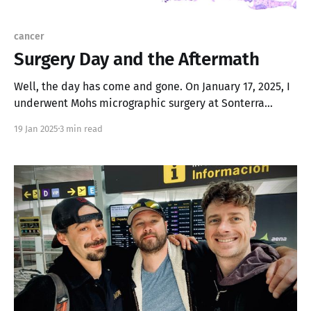
cancer
Surgery Day and the Aftermath
Well, the day has come and gone. On January 17, 2025, I
underwent Mohs micrographic surgery at Sonterra
Dermatology with Dr. James Neiner. Spoiler alert: I’m
19 Jan 2025
3 min read
still here, and the cancer is gone (hopefully for good).
The Procedure * It was straightforward and done under
local anesthesia. I was wide