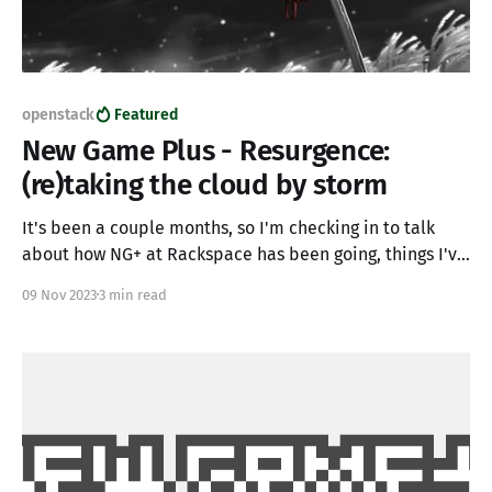
openstack
Featured
New Game Plus - Resurgence:
(re)taking the cloud by storm
It's been a couple months, so I'm checking in to talk
about how NG+ at Rackspace has been going, things I've
learned, where some issues have been, and alluding to
09 Nov 2023
3 min read
where we're going as this next chapter gets underway. *
Yes, the cloud