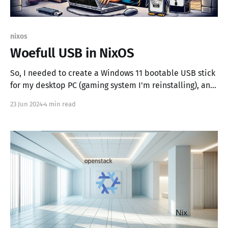
nixos
Woefull USB in NixOS
So, I needed to create a Windows 11 bootable USB stick
for my desktop PC (gaming system I'm reinstalling), and
all I had was my Zombie X1 running NixOS 24.11 because
23 Jun 2024
4 min read
of other poor life choices. Nothing says "I love a
challenge" like using a