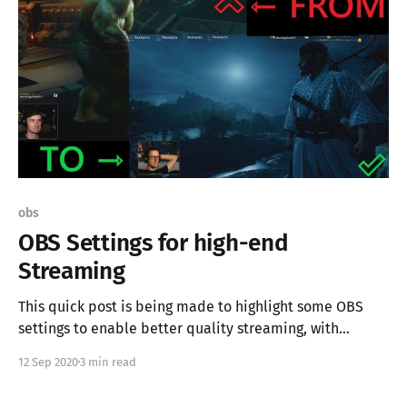
obs
OBS Settings for high-end
Streaming
This quick post is being made to highlight some OBS
settings to enable better quality streaming, with
dedicated graphics adapters. My stream is being built
12 Sep 2020
3 min read
on some older gear, but the setting depicted here are
not exclusive to my use-case. If you're streaming and