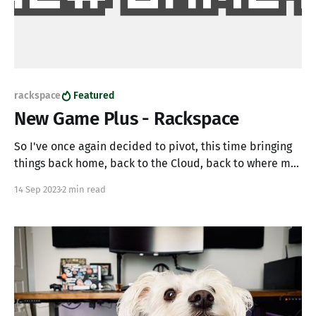
rackspace
Featured
New Game Plus - Rackspace
So I've once again decided to pivot, this time bringing
things back home, back to the Cloud, back to where my
professional career began - Rackspace. Over the past 18
14 Sep 2023
2 min read
months, I've been working with Figment, a fantastic
startup building Web3 infrastructure. While my team at
Figment