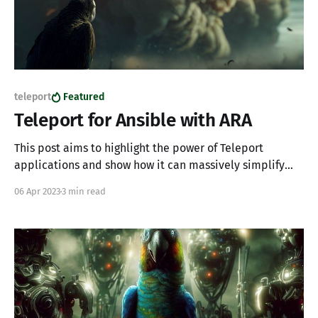
teleport
Featured
Teleport for Ansible with ARA
This post aims to highlight the power of Teleport
applications and show how it can massively simplify
life by providing access to centralized collaborative
06 Apr 2023
3 min read
systems which are otherwise inaccessible. If you're
wondering what ARA is I recommend reading up on it.
The TL;DR is ARA Records Ansible