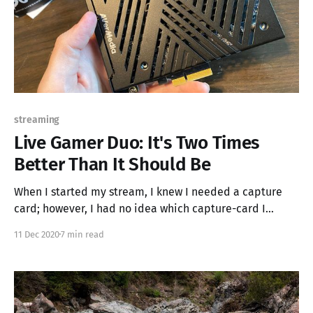
streaming
Live Gamer Duo: It's Two Times
Better Than It Should Be
When I started my stream, I knew I needed a capture
card; however, I had no idea which capture-card I
needed. I did some googling and found that USB
11 Dec 2020
7 min read
connected capture cards were the most recommended
devices on the internet and everything came down to
either the Elgato HD60s