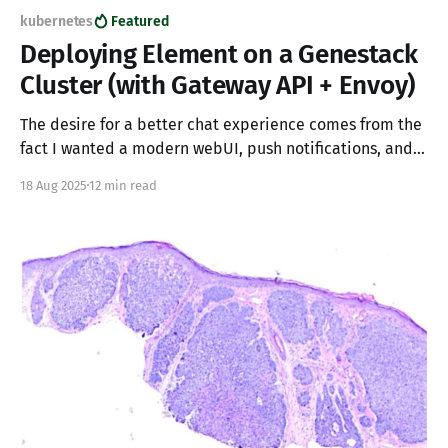
kubernetes
Featured
Deploying Element on a Genestack
Cluster (with Gateway API + Envoy)
The desire for a better chat experience comes from the
fact I wanted a modern webUI, push notifications, and
the ability to have great experiences on mobile. My
18 Aug 2025
12 min read
primary goal being a fantastic experience when
interacting with IRC.