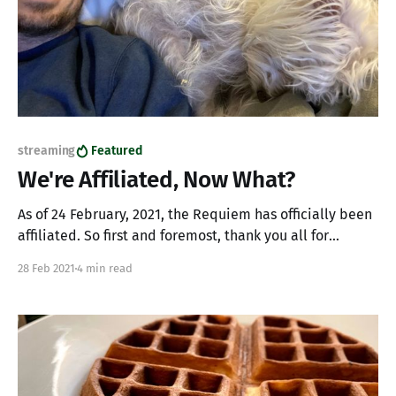
streaming
Featured
We're Affiliated, Now What?
As of 24 February, 2021, the Requiem has officially been
affiliated. So first and foremost, thank you all for
helping make this happen. Whether you're stopping by
28 Feb 2021
4 min read
and saying "hi" or following the channel, our momentum
is made possible by you. So, what does all this