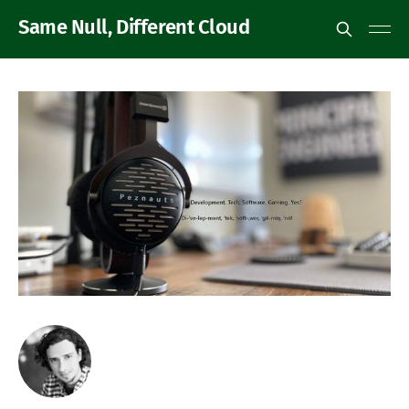
Same Null, Different Cloud