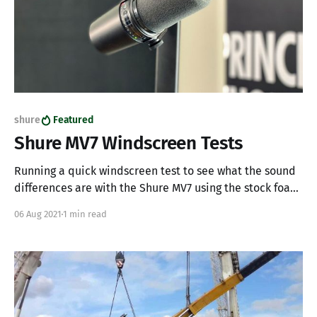
shure
Featured
Shure MV7 Windscreen Tests
Running a quick windscreen test to see what the sound
differences are with the Shure MV7 using the stock foam
windscreen versus an "upgraded" RK345 windscreen
06 Aug 2021
1 min read
(normally found on the Shure SM7b). Background I've
recently been doing all kinds of things with audio for
my home