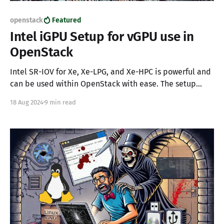
openstack
Featured
Intel iGPU Setup for vGPU use in
OpenStack
Intel SR-IOV for Xe, Xe-LPG, and Xe-HPC is powerful and
can be used within OpenStack with ease. The setup
requires some configuration on your hypervisors and
18 Aug 2024
9 min read
the Intel Datacenter Graphics Driver; however, in just a
few steps, systems can be extended to support Virtual
Graphics Processing Units