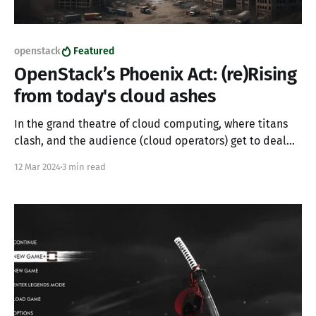
openstack
Featured
OpenStack’s Phoenix Act: (re)Rising
from today's cloud ashes
In the grand theatre of cloud computing, where titans
clash, and the audience (cloud operators) get to deal
with the aftermath, a plot twist has recently unfolded
12 Mar 2024
3 min read
that could be straight out of a daytime soap opera.
Enter stage left: Broadcom’s acquisition of VMware has
thrown a wrench into