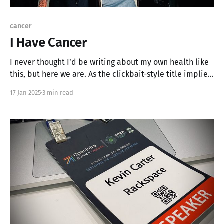
cancer
I Have Cancer
I never thought I’d be writing about my own health like
this, but here we are. As the clickbait-style title implies,
I’ve recently been diagnosed with skin cancer, a Basal
17 Jan 2025
3 min read
Cell Carcinoma on the left side of my face, near my
nose. It’s been a whirlwind