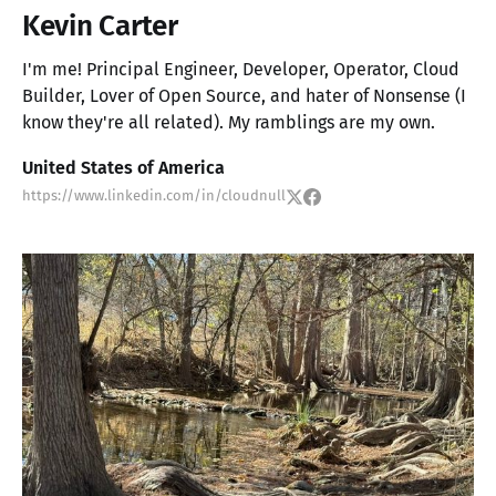
Kevin Carter
I'm me! Principal Engineer, Developer, Operator, Cloud
Builder, Lover of Open Source, and hater of Nonsense (I
know they're all related). My ramblings are my own.
United States of America
https://www.linkedin.com/in/cloudnull