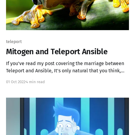
teleport
Mitogen and Teleport Ansible
If you've read my post covering the marriage between
Teleport and Ansible, It's only natural that you think,
how do we make it fast, more capable, moar better?
01 Oct 2022
4 min read
Mitogen is the answer; we use Mitogen to make our
deployments sing. TL;DR * Run Mitogen. It works.