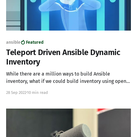
ansible
Featured
Teleport Driven Ansible Dynamic
Inventory
While there are a million ways to build Ansible
inventory, what if we could build inventory using open-
source access systems and not have to main multiple
28 Sep 2022
10 min read
sources of truth?