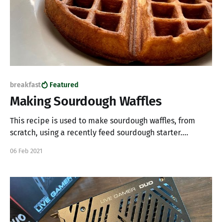
breakfast
Featured
Making Sourdough Waffles
This recipe is used to make sourdough waffles, from
scratch, using a recently feed sourdough starter.
Ingredients * 142 Grams all-purpose flour * 28 Grams
06 Feb 2021
granulated sugar * 1 teaspoon baking powder * 1
teaspoon salt * 2 eggs * 170 Grams milk * 226 Grams
sourdough starter * 2 Tablespoons unsalted butter
(melted) Instruction 1. In