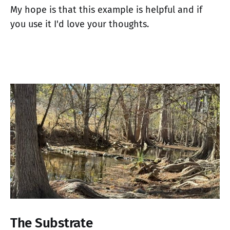
My hope is that this example is helpful and if
you use it I'd love your thoughts.
The Substrate