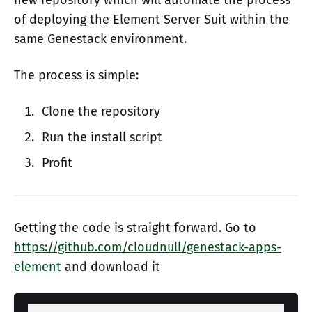
of deploying the Element Server Suit within the
same Genestack environment.
The process is simple:
Clone the repository
Run the install script
Profit
Getting the code is straight forward. Go to
https://github.com/cloudnull/genestack-apps-
element
and download it