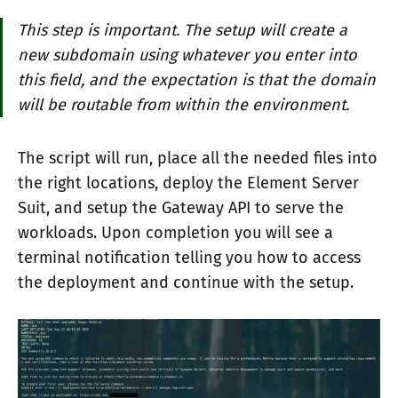
This step is important. The setup will create a
new subdomain using whatever you enter into
this field, and the expectation is that the domain
will be routable from within the environment.
The script will run, place all the needed files into
the right locations, deploy the Element Server
Suit, and setup the Gateway API to serve the
workloads. Upon completion you will see a
terminal notification telling you how to access
the deployment and continue with the setup.