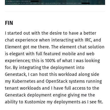
FIN
I started out with the desire to have a better
chat experience when interacting with IRC, and
Element got me there. The element chat solution
is elegant with full featured mobile and web
experiences; this is 100% of what I was looking
for. By integrating the deployment into
Genestack, I can host this workload along side
my Kubernetes and OpenStack systems running
tenant workloads and I have full access to the
Genestack deployment engine giving me the
ability to Kustomize my deployments as I see fit.