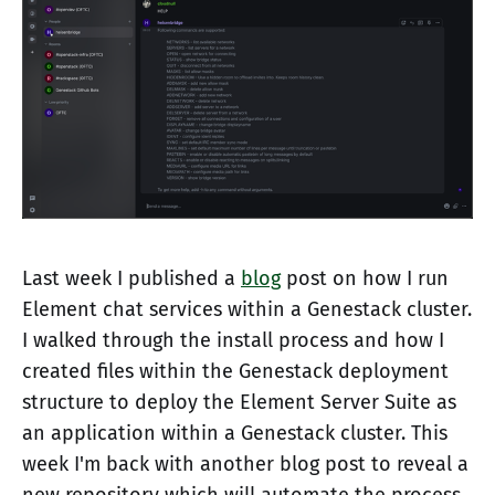
Last week I published a
blog
post on how I run
Element chat services within a Genestack cluster.
I walked through the install process and how I
created files within the Genestack deployment
structure to deploy the Element Server Suite as
an application within a Genestack cluster. This
week I'm back with another blog post to reveal a
new repository which will automate the process