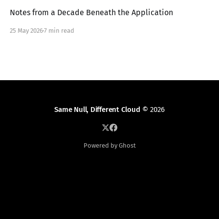
Notes from a Decade Beneath the Application
25 May 2026
7 min read
Same Null, Different Cloud
© 2026
Powered by Ghost