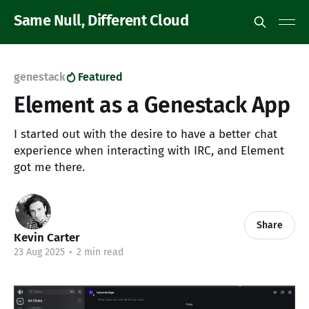
Same Null, Different Cloud
genestack
Featured
Element as a Genestack App
I started out with the desire to have a better chat
experience when interacting with IRC, and Element
got me there.
Share
Kevin Carter
23 Aug 2025
•
2 min read