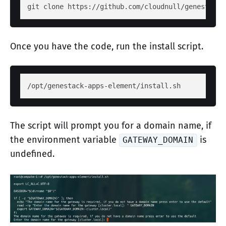
git clone https://github.com/cloudnull/genestack-
Once you have the code, run the install script.
/opt/genestack-apps-element/install.sh
The script will prompt you for a domain name, if
the environment variable
is
GATEWAY_DOMAIN
undefined.