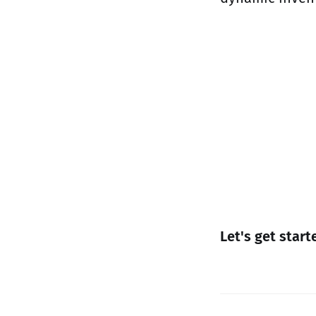
Let's get start