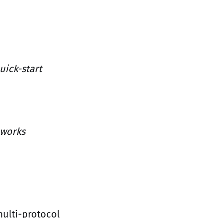
uick-start
 works
multi-protocol