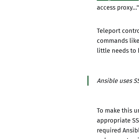
access proxy...
Teleport contro
commands lik
little needs to
Ansible uses S
To make this u
appropriate SS
required Ansib