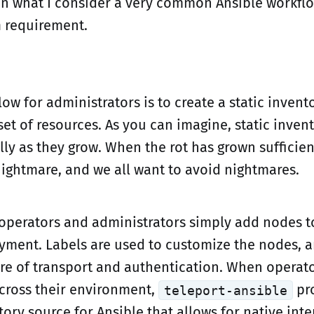
in what I consider a very common Ansible workflo
n
requirement.
low for administrators is to create a static invento
t of resources. As you can imagine, static invento
ally as they grow. When the rot has grown sufficien
nightmare, and we all want to avoid nightmares.
 operators and administrators simply add nodes t
yment. Labels are used to customize the nodes, a
are of transport and authentication. When operat
across their environment,
pr
teleport-ansible
ry source for Ansible that allows for native inte