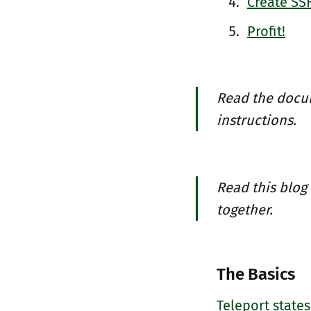
Create SSH
Profit!
Read the docu
instructions.
Read this blog
together.
The Basics
Teleport states