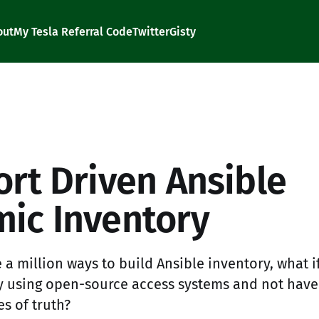
out
My Tesla Referral Code
Twitter
Gisty
d
ort Driven Ansible
ic Inventory
 a million ways to build Ansible inventory, what 
y using open-source access systems and not have
s of truth?