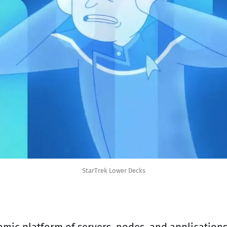
StarTrek Lower Decks
mic platform of servers, nodes, and applications 