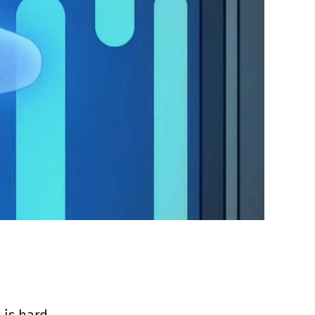
is hard,