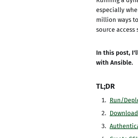
especially whe
million ways t
source access 
In this post, I
with Ansible.
TL;DR
Run/Deplo
Download 
Authentica