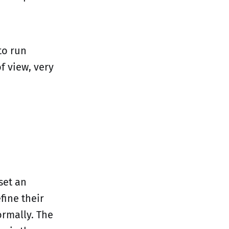
to run
f view, very
set an
fine their
ormally. The