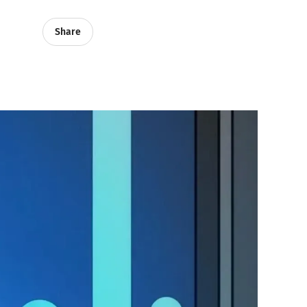
Share