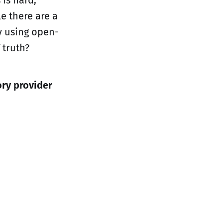
e there are a
y using open-
 truth?
ory provider