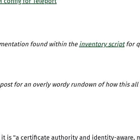
 config for Teleport
mentation found within the
inventory script
for q
 post for an overly wordy rundown of how this all
it is "a certificate authority and identity-aware, 