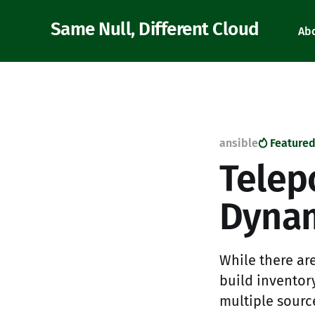
Same Null, Different Cloud
Ab
ansible
Feature
Telep
Dynam
While there are
build inventor
multiple source