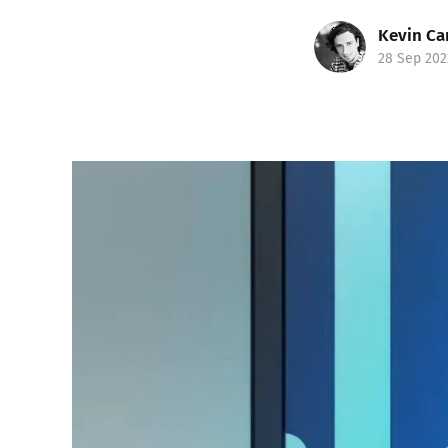
Kevin Ca
28 Sep 202