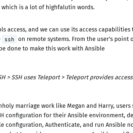
" which is a lot of highfalutin words.
ls access, and we can use its access capabilities 
e
on remote systems. From the user's point o
ssh
 be done to make this work with Ansible
SH > SSH uses Teleport > Teleport provides access
nholy marriage work like Megan and Harry, users 
H configuration for their Ansible environment, de
le configuration, Authenticate, and run Ansible n