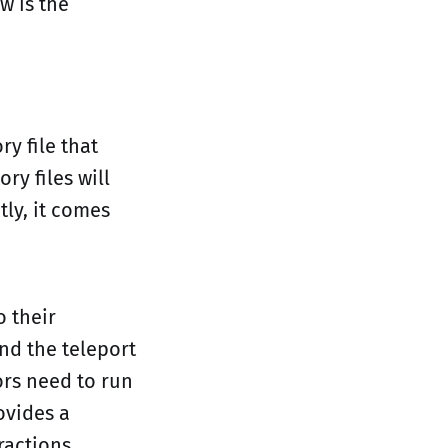
w is the
ry file that
ry files will
tly, it comes
o their
nd the teleport
ors need to run
ovides a
ractions.