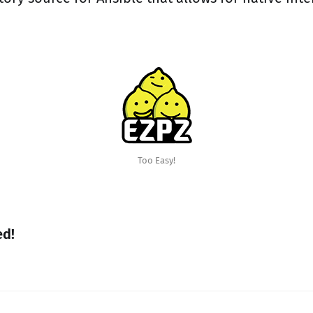
Too Easy!
ed!