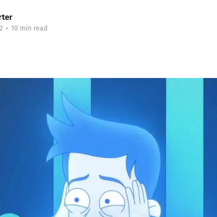
rter
2
•
10 min read