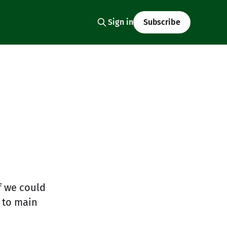
Sign in
Subscribe
if we could
 to main