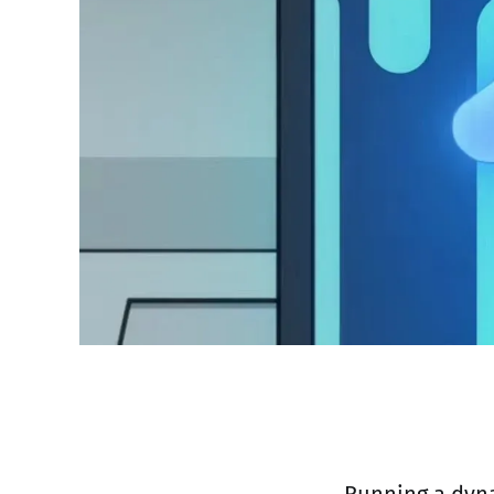
Running a dyna