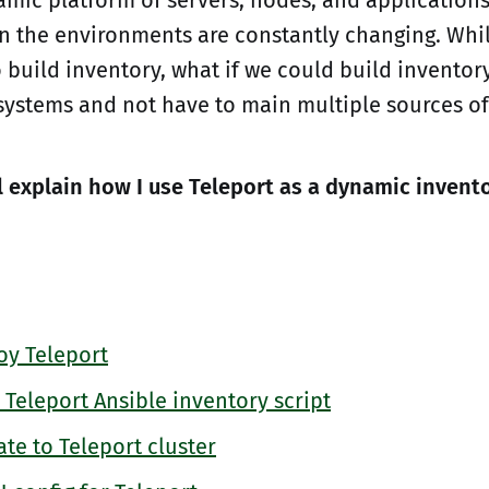
n the environments are constantly changing. Whil
o build inventory, what if we could build inventor
systems and not have to main multiple sources of
'll explain how I use Teleport as a dynamic invent
y Teleport
Teleport Ansible inventory script
te to Teleport cluster