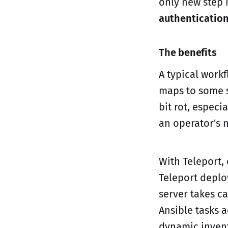
only new step 
authenticatio
The benefits
A typical workf
maps to some se
bit rot, especi
an operator's 
With Teleport,
Teleport deplo
server takes c
Ansible tasks 
dynamic invento