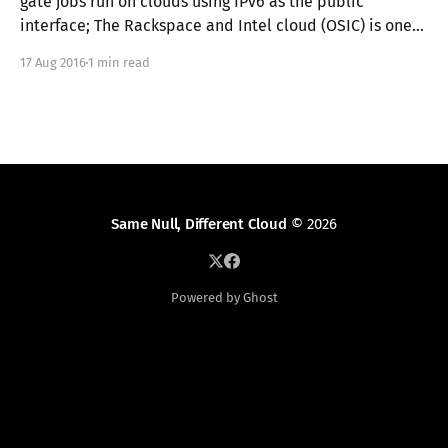
gate jobs run on clouds using IPv6 as the public
interface; The Rackspace and Intel cloud (OSIC) is one
such environment. This means that if you're like me, you
17 Aug 2016
1 min read
watch the gate like a crazy person, and you&
Same Null, Different Cloud
© 2026
Powered by Ghost