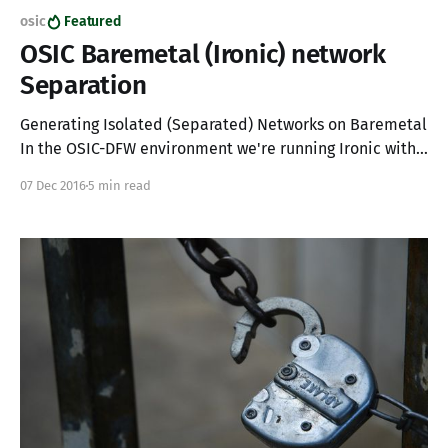
osic
Featured
OSIC Baremetal (Ironic) network
Separation
Generating Isolated (Separated) Networks on Baremetal
In the OSIC-DFW environment we're running Ironic with
OpenStack integration to allow our consumers access to
07 Dec 2016
5 min read
physical compute resources. Because of limitations in
Ironic at the time of this writing we're not able to fully
provide for L3 tenant