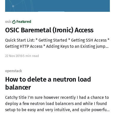
osic
Featured
OSIC Baremetal (Ironic) Access
Quick Start List: * Getting Started * Getting SSH Access *
Getting HTTP Access * Adding Keys to an Existing jump
box * Building Baremetal nodes * Notes Getting started
22 Nov 2016
5 min read
1. Login to the OSIC at "https://cloud1.osic.org": 2.
Access Cloud1 "RegionOne" to build your jump box: 3.
Create a
openstack
How to delete a neutron load
balancer
Catchy title I'm sure however recently I had a chance to
deploy a few neutron load balancers and while I found
setup to be easy and very intuitive, and quite powerful