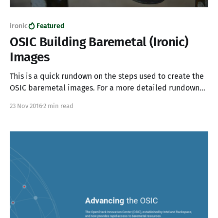
ironic
Featured
OSIC Building Baremetal (Ironic)
Images
This is a quick rundown on the steps used to create the
OSIC baremetal images. For a more detailed rundown
on Ironic image building please read the following post.
23 Nov 2016
2 min read
Install required apt packages apt-get install -y qemu
uuid-runtime curl kpartx Install the disk-image-builder
(DIB) pip install