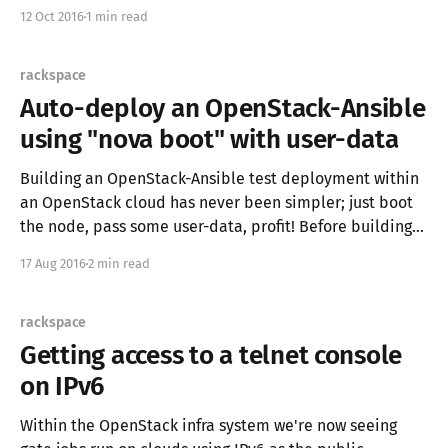
overall, I found their destruction to be anything but
12 Oct 2016
1 min read
friendly. It would seem that in order to
rackspace
Auto-deploy an OpenStack-Ansible
using "nova boot" with user-data
Building an OpenStack-Ansible test deployment within
an OpenStack cloud has never been simpler; just boot
the node, pass some user-data, profit! Before building
instances, check the system requirements to ensure
17 Aug 2016
2 min read
you're building VMs of an adequate size. If you're access
to the OpenStack environment
rackspace
Getting access to a telnet console
on IPv6
Within the OpenStack infra system we're now seeing