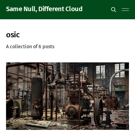
Same Null, Different Cloud
osic
A collection of 6 posts