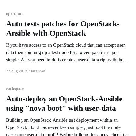
openstack
Auto tests patches for OpenStack-
Ansible with OpenStack
If you have access to an OpenStack cloud that can accept user-
data then spinning up a test node for a given patch is super
simple. All you need to do is create a user-data script with the
following contents: #!/bin/bash
22 Aug 2016
2 min read
OS_REPO="https://git.openstack.org/
rackspace
Auto-deploy an OpenStack-Ansible
using "nova boot" with user-data
Building an OpenStack-Ansible test deployment within an
OpenStack cloud has never been simpler; just boot the node,
pass some user-data, profit! Before building instances, check the