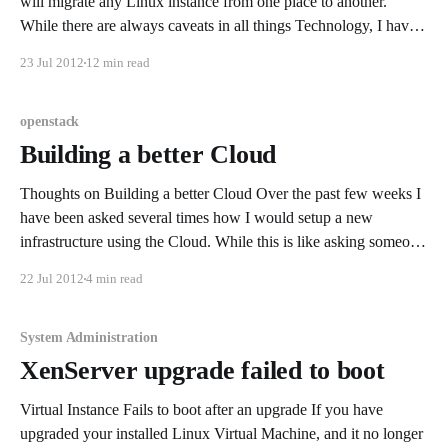
will migrate any Linux instance from one place to another.
While there are always caveats in all things Technology, I have
been successful in migrating instances that were locally created
23 Jul 2012
12 min read
as well as on several Cloud Providers. While
openstack
Building a better Cloud
Thoughts on Building a better Cloud Over the past few weeks I
have been asked several times how I would setup a new
infrastructure using the Cloud. While this is like asking someone
to design a Rain Cloud, You can not design a rain cloud but you
22 Jul 2012
4 min read
can seed a
System Administration
XenServer upgrade failed to boot
Virtual Instance Fails to boot after an upgrade If you have
upgraded your installed Linux Virtual Machine, and it no longer