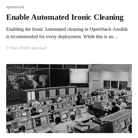
openstack
Enable Automated Ironic Cleaning
Enabling the Ironic Automated cleaning in OpenStack-Ansible
is recommended for every deployment. While this is an
"optional" setting, it should be enabled for general stability and
13 Nov 2016
1 min read
data security; if you're not familiar with the Ironic cleaning
service please review the documentation found here. Sadly the