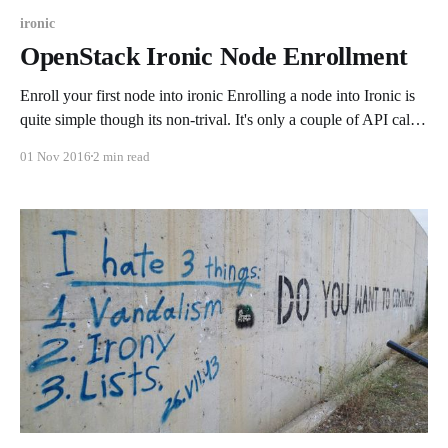
ironic
OpenStack Ironic Node Enrollment
Enroll your first node into ironic Enrolling a node into Ironic is
quite simple though its non-trival. It's only a couple of API calls
to make all of it come together but does require a bit of
01 Nov 2016
2 min read
information. In the after now the Ironic Inspector should make