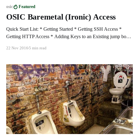
osic
Featured
OSIC Baremetal (Ironic) Access
Quick Start List: * Getting Started * Getting SSH Access *
Getting HTTP Access * Adding Keys to an Existing jump box *
Building Baremetal nodes * Notes Getting started 1. Login to
22 Nov 2016
5 min read
the OSIC at "https://cloud1.osic.org": 2. Access Cloud1
"RegionOne" to build your jump box: 3. Create a