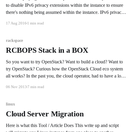
to disable IPv6 privacy extensions within the instance to ensure
there's nothing being assumed within the instance. IPv6 privacy
extensions can cause issues by preferring a temporary private
17 Aug 2016
1 min read
network over a public one. This preference may limit
rackspace
RCBOPS Stack in a BOX
So you want to try OpenStack? Want to build a cloud? Want to
try OpenStack? Curious how the OpenStack Cloud eco system
all works? In the past you, the cloud operator, had to have a lot
of tribal knowledge to simply stand OpenStack up. In later
06 Nov 2013
7 min read
releases OpenStack became more
linux
Cloud Server Migration
Here is what this Tool / Article Does This write up and script