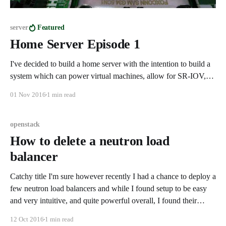
server
Featured
Home Server Episode 1
I've decided to build a home server with the intention to build a
system which can power virtual machines, allow for SR-IOV,
IOMMU, and gaming from a virtual desktop. This system will
01 Nov 2016
1 min read
be running OpenStack on the latest Ubuntu LTS with the latest
LTS kernel. Here are
openstack
How to delete a neutron load
balancer
Catchy title I'm sure however recently I had a chance to deploy a
few neutron load balancers and while I found setup to be easy
and very intuitive, and quite powerful overall, I found their
destruction to be anything but friendly. It would seem that in
12 Oct 2016
1 min read
order to