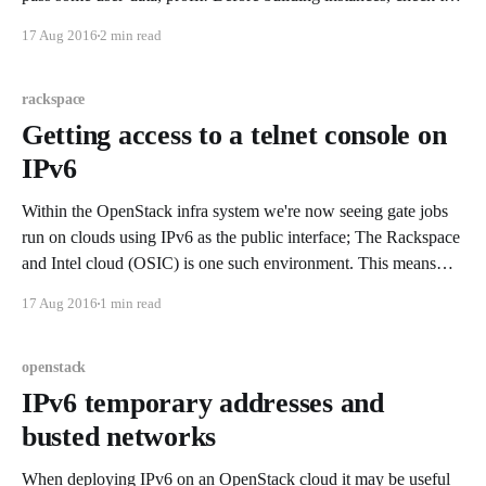
system requirements to ensure you're building VMs of an
17 Aug 2016
2 min read
adequate size. If you're access to the OpenStack environment
rackspace
Getting access to a telnet console on
IPv6
Within the OpenStack infra system we're now seeing gate jobs
run on clouds using IPv6 as the public interface; The Rackspace
and Intel cloud (OSIC) is one such environment. This means
that if you're like me, you watch the gate like a crazy person,
17 Aug 2016
1 min read
and you&
openstack
IPv6 temporary addresses and
busted networks
When deploying IPv6 on an OpenStack cloud it may be useful