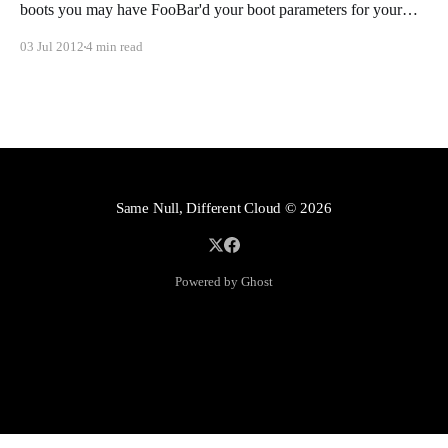
boots you may have FooBar'd your boot parameters for your
installation. In most cases this can fixed, and in the following
03 Jul 2012
4 min read
lines I will show you how.
Same Null, Different Cloud
© 2026
Powered by Ghost
Mastodon