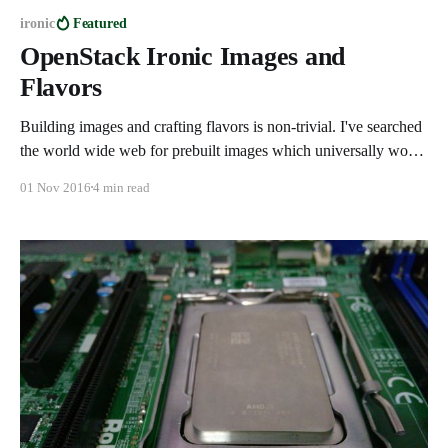
ironic
Featured
OpenStack Ironic Images and
Flavors
Building images and crafting flavors is non-trivial. I've searched
the world wide web for prebuilt images which universally work
with Ironic and sadly there's nothing out there. So without
01 Nov 2016
4 min read
further ado here is how you can build your own images and
create a flavor. Building