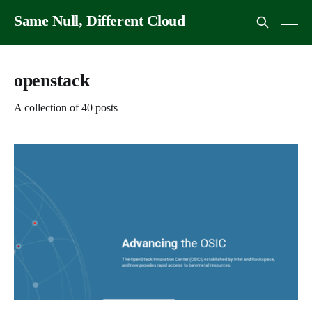
Same Null, Different Cloud
openstack
A collection of 40 posts