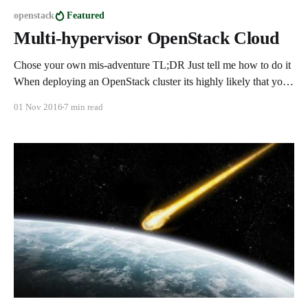
openstack
Featured
Multi-hypervisor OpenStack Cloud
Chose your own mis-adventure TL;DR Just tell me how to do it
When deploying an OpenStack cluster its highly likely that you
will, at some point, want to dive into other compute types
01 Nov 2016
7 min read
allowing a project the ability to chose the best compute resources
based on their needs.