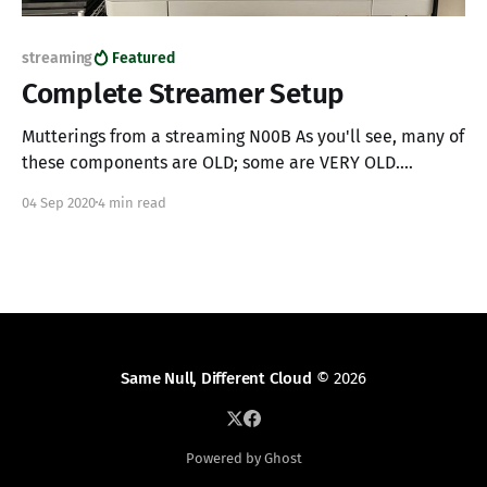
streaming
Featured
Complete Streamer Setup
Mutterings from a streaming N00B As you'll see, many of
these components are OLD; some are VERY OLD.
However, this post's point shows how I'm streaming and
04 Sep 2020
4 min read
highlights how high-quality, low latency streaming is
possible with repurposed gear. I also hope this list
Same Null, Different Cloud
© 2026
Powered by Ghost