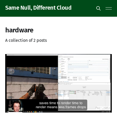
Same Null, Different Cloud
hardware
A collection of 2 posts