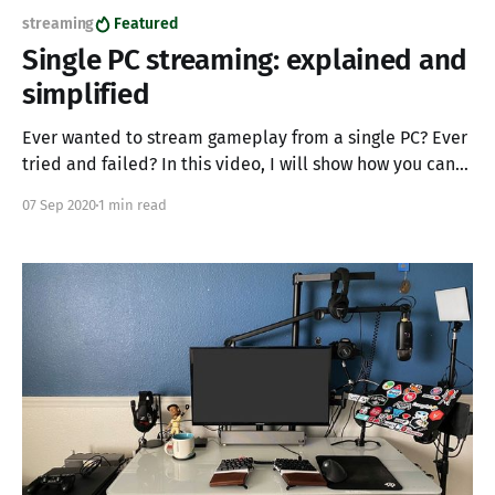
streaming
Featured
Single PC streaming: explained and
simplified
Ever wanted to stream gameplay from a single PC? Ever
tried and failed? In this video, I will show how you can
utilize a single PC to stream and game simultaneously. I
07 Sep 2020
1 min read
have seen big name streamers try and fail at single PC
streaming, I have also seen streamers with