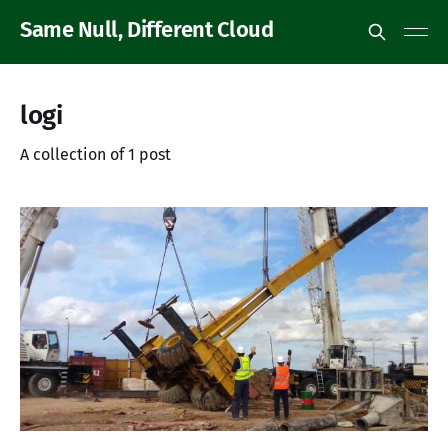
Same Null, Different Cloud
logi
A collection of 1 post