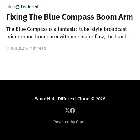
blue
Featured
Fixing The Blue Compass Boom Arm
The Blue Compass is a fantastic tube-style broadcast
microphone boom arm with one major flaw, the handles
are made from cheap plastic and will break with use. If
11 Jun 2021
3 min read
you have a Blue Compass and one of your plastic
handles has broken off making it impossible to tighten
and secure
Same Null, Different Cloud
© 2026
Powered by Ghost