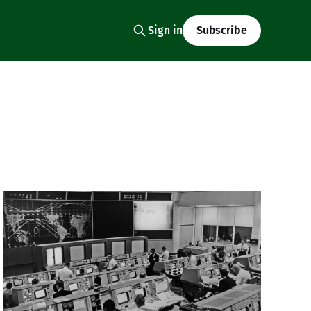
Sign in
Subscribe