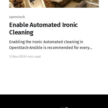
openstack
Enable Automated Ironic
Cleaning
Enabling the Ironic Automated cleaning in
OpenStack-Ansible is recommended for every
deployment. While this is an "optional" setting, it
13 Nov 2016
1 min read
should be enabled for general stability and data
security; if you're not familiar with the Ironic
cleaning service please review the documentation
found here. Sadly the