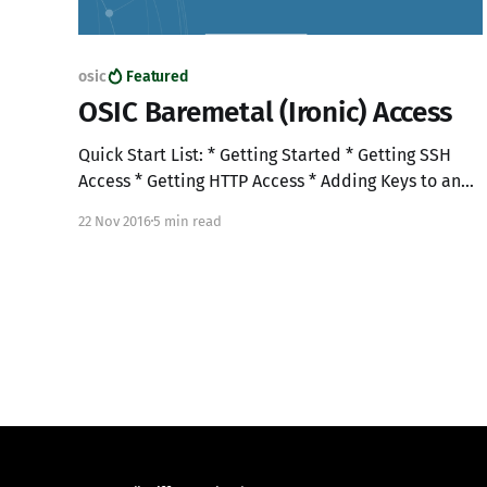
osic
Featured
OSIC Baremetal (Ironic) Access
Quick Start List: * Getting Started * Getting SSH
Access * Getting HTTP Access * Adding Keys to an
Existing jump box * Building Baremetal nodes *
22 Nov 2016
5 min read
Notes Getting started 1. Login to the OSIC at
"https://cloud1.osic.org": 2. Access Cloud1
"RegionOne" to build your jump box: 3. Create a