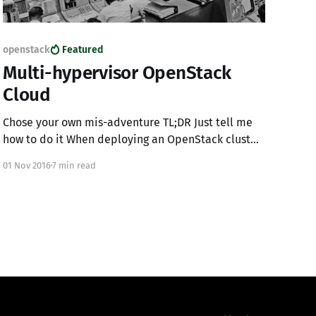
openstack
Featured
Multi-hypervisor OpenStack
Cloud
Chose your own mis-adventure TL;DR Just tell me
how to do it When deploying an OpenStack cluster
its highly likely that you will, at some point, want
01 Nov 2016
7 min read
to dive into other compute types allowing a
project the ability to chose the best compute
resources based on their needs.