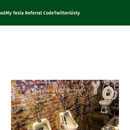
out
My Tesla Referral Code
Twitter
Gisty