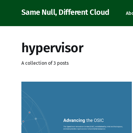
Same Null, Different Cloud
Ab
hypervisor
A collection of 3 posts