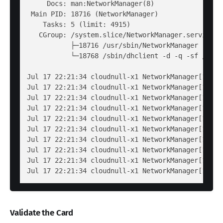
     Docs: man:NetworkManager(8)

 Main PID: 18716 (NetworkManager)

    Tasks: 5 (limit: 4915)

   CGroup: /system.slice/NetworkManager.service

           ├─18716 /usr/sbin/NetworkManager --no-d
           └─18768 /sbin/dhclient -d -q -sf /usr/
Jul 17 22:21:34 cloudnull-x1 NetworkManager[18716
Jul 17 22:21:34 cloudnull-x1 NetworkManager[18716
Jul 17 22:21:34 cloudnull-x1 NetworkManager[18716
Jul 17 22:21:34 cloudnull-x1 NetworkManager[18716
Jul 17 22:21:34 cloudnull-x1 NetworkManager[18716
Jul 17 22:21:34 cloudnull-x1 NetworkManager[18716
Jul 17 22:21:34 cloudnull-x1 NetworkManager[18716
Jul 17 22:21:34 cloudnull-x1 NetworkManager[18716
Jul 17 22:21:34 cloudnull-x1 NetworkManager[18716
Validate the Card