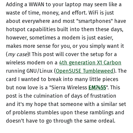
Adding a WWAN to your laptop may seem like a
waste of time, money, and effort. WiFi is just
about everywhere and most "smartphones" have
hotspot capabilities built into them these days,
however, sometimes a modem is just easier,
makes more sense for you, or you simply want it
(
my case
)! This post will cover the setup for a
wireless modem on a
4th generation X1 Carbon
running GNU/Linux (
OpenSUSE Tumbleweed
). The
card I wanted to break into many little pieces
but now love is a "Sierra Wireless
EM7455
". This
post is the culmination of days of frustration
and it's my hope that someone with a similar set
of problems stumbles upon these ramblings and
doesn't have to go through the same ordeal.