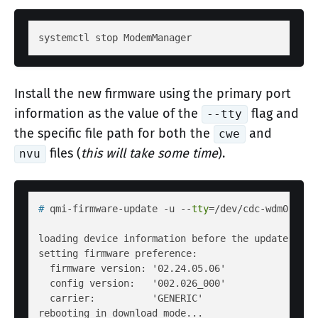
Install the new firmware using the primary port
information as the value of the
flag and
--tty
the specific file path for both the
and
cwe
files (
this will take some time
).
nvu
# 
qmi-firmware-update -u --
tty
=/dev/cdc-wdm0 --de
loading device information before the update...

setting firmware preference:

  firmware version: '02.24.05.06'

  config version:   '002.026_000'

  carrier:          'GENERIC'

rebooting in download mode...
