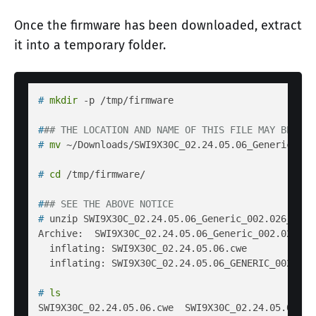
Once the firmware has been downloaded, extract
it into a temporary folder.
# 
mkdir
 -p /tmp/firmware
#
## THE LOCATION AND NAME OF THIS FILE MAY BE DIF
# 
mv
 ~/Downloads/SWI9X30C_02.24.05.06_Generic_002
# 
cd
 /tmp/firmware/
#
## SEE THE ABOVE NOTICE
# 
unzip SWI9X30C_02.24.05.06_Generic_002.026_000.
Archive:  SWI9X30C_02.24.05.06_Generic_002.026_000
  inflating: SWI9X30C_02.24.05.06.cwe  

# 
ls