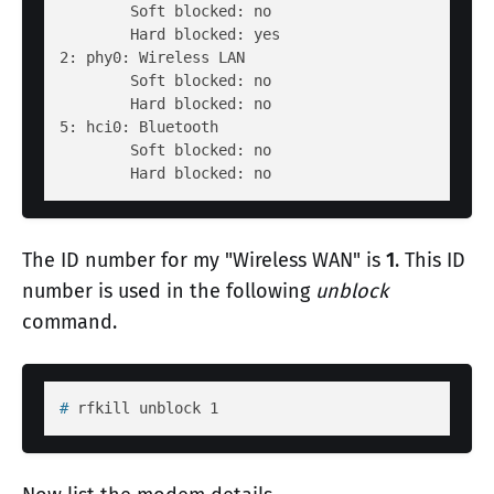
        Soft blocked: no

        Hard blocked: yes

2: phy0: Wireless LAN

        Soft blocked: no

        Hard blocked: no

5: hci0: Bluetooth

        Soft blocked: no

The ID number for my "Wireless WAN" is
1
. This ID
number is used in the following
unblock
command.
# 
rfkill unblock 1