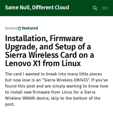
Same Null, Different Cloud
lenovo
Featured
Installation, Firmware
Upgrade, and Setup of a
Sierra Wireless Card on a
Lenovo X1 from Linux
The card I wanted to break into many little pieces
but now love is an "Sierra Wireless EM7455". If you've
found this post and are simply wanting to know how
to install new firmware from Linux for a Sierra
Wireless WWAN device, skip to the bottom of the
post.