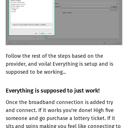
Follow the rest of the steps based on the
provider, and voila! Everything is setup and is
supposed to be working...
Everything is supposed to just work!
Once the broadband connection is added try
and connect. If it works you're done! High five
someone and go purchase a lottery ticket. If it
sits and spins making you feel like connecting to