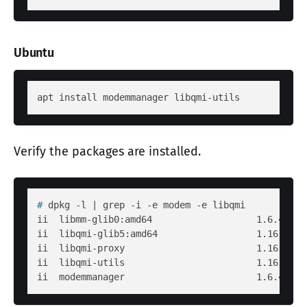
Ubuntu
Verify the packages are installed.
# 
dpkg -l | grep -i -e modem -e libqmi
ii  libmm-glib0:amd64                   1.6.4-1ub
ii  libqmi-glib5:amd64                  1.16.2-1u
ii  libqmi-proxy                        1.16.2-1u
ii  libqmi-utils                        1.16.2-1u