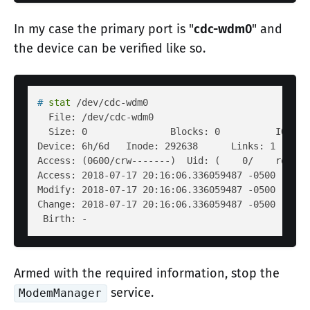
In my case the primary port is "
cdc-wdm0
" and
the device can be verified like so.
# 
stat
 /dev/cdc-wdm0
  File: /dev/cdc-wdm0

  Size: 0               Blocks: 0          IO Blo
Device: 6h/6d   Inode: 292638      Links: 1     D
Access: (0600/crw-------)  Uid: (    0/    root) 
Access: 2018-07-17 20:16:06.336059487 -0500

Modify: 2018-07-17 20:16:06.336059487 -0500

Change: 2018-07-17 20:16:06.336059487 -0500

Armed with the required information, stop the
service.
ModemManager