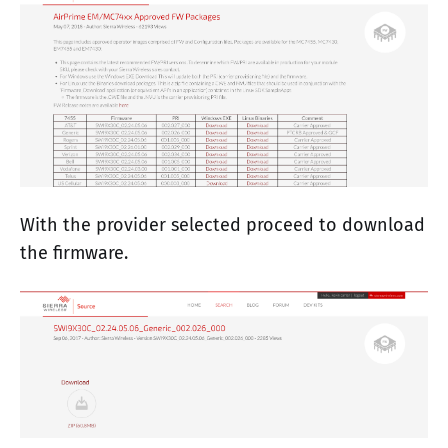
With the provider selected proceed to download
the firmware.