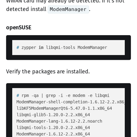
WWAN card may already be detected. If it's not
detected install
.
ModemManager
openSUSE
# 
zypper 
in
 libqmi-tools ModemManager
Verify the packages are installed.
# 
rpm -qa | grep -i -e modem -e libqmi
ModemManager-shell-completion-1.6.12-2.2.x86_64

libKF5ModemManagerQt6-5.47.0-1.1.x86_64

libqmi-glib5-1.20.0-2.2.x86_64

ModemManager-lang-1.6.12-2.2.noarch

libqmi-tools-1.20.0-2.2.x86_64
