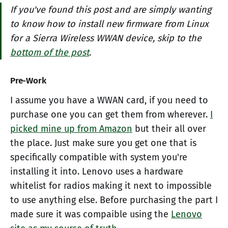
If you've found this post and are simply wanting
to know how to install new firmware from Linux
for a Sierra Wireless WWAN device, skip to the
bottom of the post
.
Pre-Work
I assume you have a WWAN card, if you need to
purchase one you can get them from wherever.
I
picked mine up from Amazon
but their all over
the place. Just make sure you get one that is
specifically compatible with system you're
installing it into. Lenovo uses a hardware
whitelist for radios making it next to impossible
to use anything else. Before purchasing the part I
made sure it was compaible using the
Lenovo