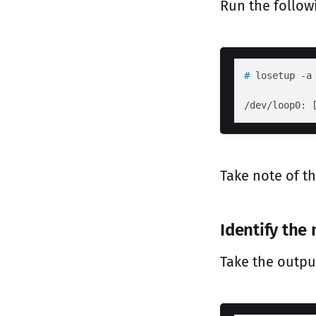
Run the follow
# 
losetup -a
Take note of t
Identify the
Take the outpu