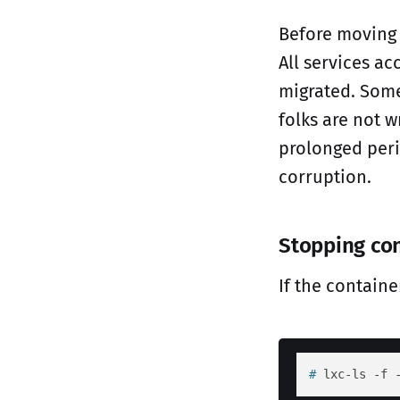
Before moving
All services ac
migrated. Some
folks are not 
prolonged peri
corruption.
Stopping co
If the contain
# 
lxc-ls -f 