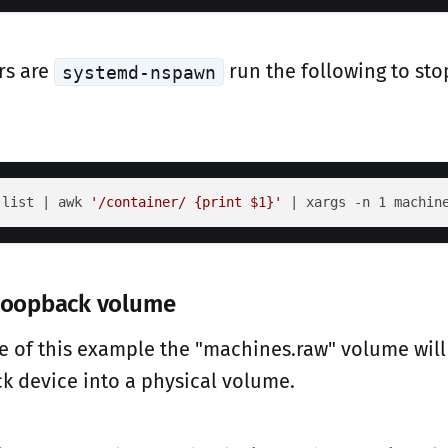
rs are
run the following to stop
systemd-nspawn
 list | awk 
'/container/ {print $1}'
 | xargs -n 1 machin
 loopback volume
e of this example the "machines.raw" volume will
k device into a physical volume.