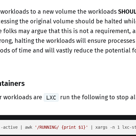
 workloads to a new volume the workloads
SHOU
cessing the original volume should be halted whil
 folks may argue that this is not a requirement, 
wrong, halting the workloads will ensure processes
ods of time and will vastly reduce the potential f
ntainers
er workloads are
run the following to stop al
LXC
--active | awk 
'/RUNNING/ {print $1}'
 | xargs -n 1 lxc-s