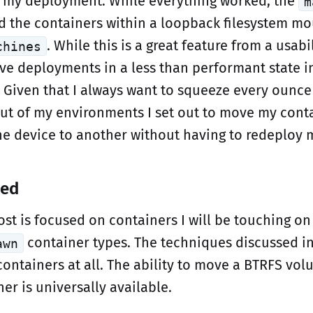
 my deployment. While everything worked, the
m
 the containers within a loopback filesystem mo
. While this is a great feature from a usabi
chines
eave deployments in a less than performant state 
 Given that I always want to squeeze every ounce
t of my environments I set out to move my conta
e device to another without having to redeploy 
ted
ost is focused on containers I will be touching o
container types. The techniques discussed in
awn
 containers at all. The ability to move a BTRFS vo
er is universally available.