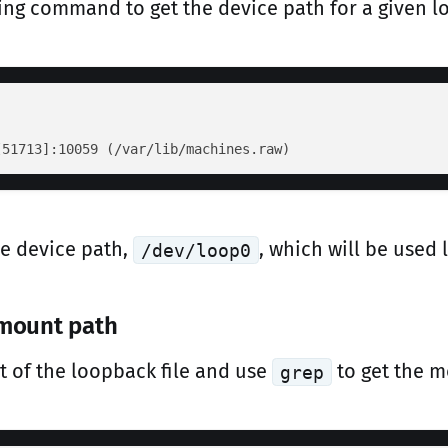
ing command to get the device path for a given lo
he device path,
, which will be used l
/dev/loop0
 mount path
t of the loopback file and use
to get the m
grep