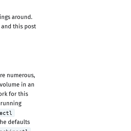
ings around.
 and this post
are numerous,
l volume in an
rk for this
 running
ectl
the defaults