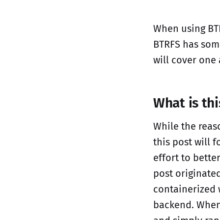
When using BTR
BTRFS has some
will cover one
What is th
While the reas
this post will 
effort to bette
post originate
containerized 
backend. When I