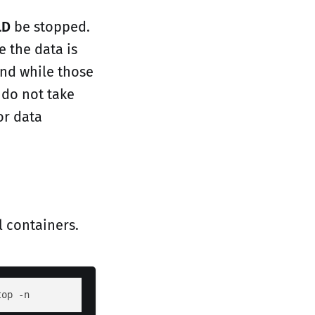
LD
be stopped.
e the data is
and while those
 do not take
or data
l containers.
top -n