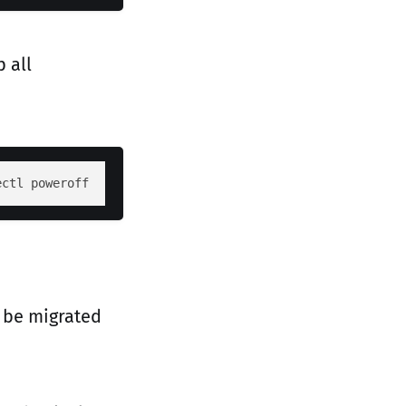
 all
ectl poweroff
 be migrated