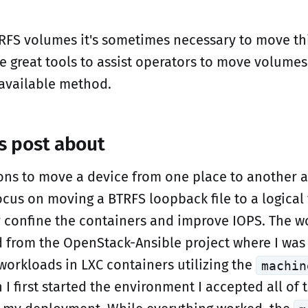
FS volumes it's sometimes necessary to move th
 great tools to assist operators to move volumes
 available method.
is post about
ons to move a device from one place to another 
focus on moving a BTRFS loopback file to a logica
r confine the containers and improve IOPS. The wo
d from the OpenStack-Ansible project where I was
workloads in LXC containers utilizing the
machin
 first started the environment I accepted all of 