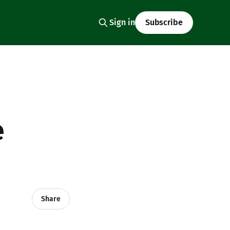
Sign in
Subscribe
e
Share