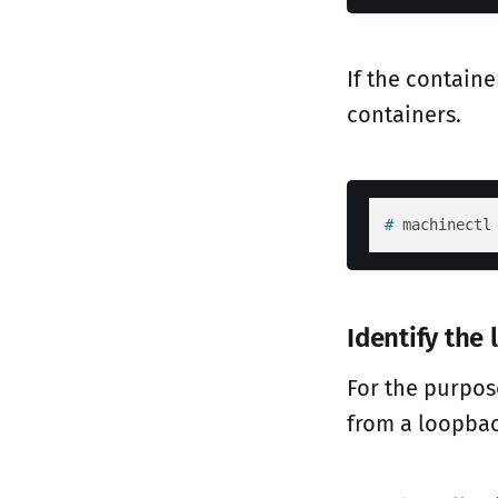
If the containe
containers.
# 
machinectl
Identify the
For the purpos
from a loopbac