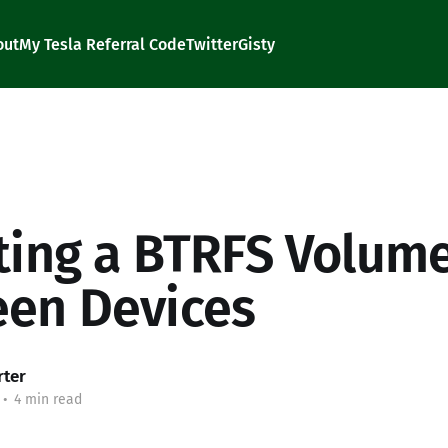
out
My Tesla Referral Code
Twitter
Gisty
ting a BTRFS Volum
en Devices
rter
•
4 min read