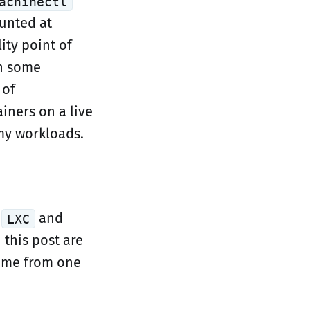
achinectl
unted at
lity point of
in some
 of
iners on a live
my workloads.
n
and
LXC
 this post are
lume from one