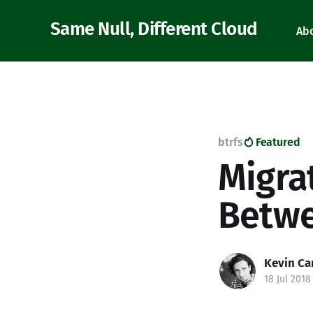
Same Null, Different Cloud
Ab
btrfs
Featured
Migra
Betwe
Kevin Ca
18 Jul 2018