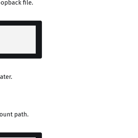
opback file.
ater.
ount path.