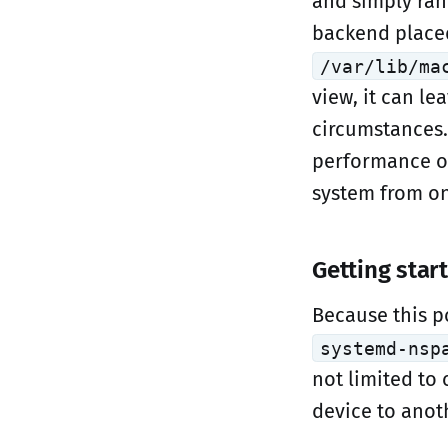
and simply ran
backend placed
/var/lib/ma
view, it can l
circumstances.
performance ou
system from on
Getting star
Because this p
systemd-nsp
not limited to
device to anoth