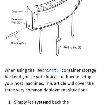
When using the
container storage
machinctl
backend you've got choices on how to setup
your host machines. This article will cover the
three very common deployment situations.
Simply let
systemd
back the