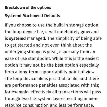
Breakdown of the options
Systemd Machinectl Defaults
If you choose to use the built-in storage option,
the loop device file, it will indefinitely grow and
is
systemd
managed. The simplicity of being able
to get started and not even think about the
underlying storage is great, especially from an
ease of use standpoint. While this is the easiest
option it may not be the best option especially
from a long-term supportability point of view.
The loop device file is just that, a file, and there
are performance penalties associated with this;
for example, effectively all transactions will pass
through two file-system layers resulting in more
resource consumption and less performance.