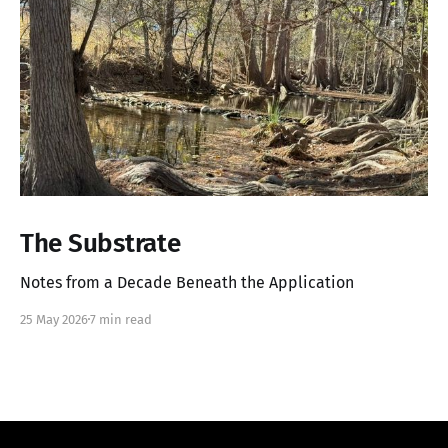
The Substrate
Notes from a Decade Beneath the Application
25 May 2026
7 min read