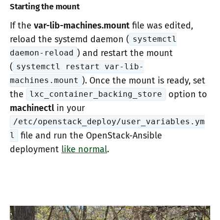
Starting the mount
If the
var-lib-machines.mount
file was edited,
reload the systemd daemon (
systemctl
) and restart the mount
daemon-reload
(
systemctl restart var-lib-
). Once the mount is ready, set
machines.mount
the
option to
lxc_container_backing_store
machinectl
in your
/etc/openstack_deploy/user_variables.ym
file and run the OpenStack-Ansible
l
deployment
like normal
.