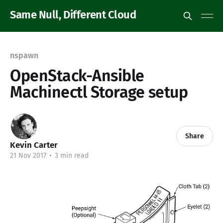
Same Null, Different Cloud
nspawn
OpenStack-Ansible
Machinectl Storage setup
Share
Kevin Carter
21 Nov 2017
•
3 min read