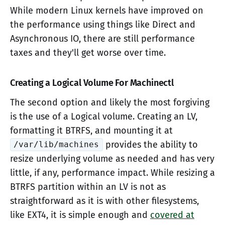
While modern Linux kernels have improved on
the performance using things like Direct and
Asynchronous IO, there are still performance
taxes and they'll get worse over time.
Creating a Logical Volume For Machinectl
The second option and likely the most forgiving
is the use of a Logical volume. Creating an LV,
formatting it BTRFS, and mounting it at
provides the ability to
/var/lib/machines
resize underlying volume as needed and has very
little, if any, performance impact. While resizing a
BTRFS partition within an LV is not as
straightforward as it is with other filesystems,
like EXT4, it is simple enough and
covered at