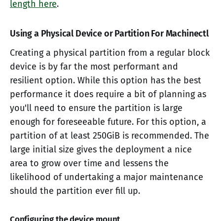
length here
.
Using a Physical Device or Partition For Machinectl
Creating a physical partition from a regular block
device is by far the most performant and
resilient option. While this option has the best
performance it does require a bit of planning as
you'll need to ensure the partition is large
enough for foreseeable future. For this option, a
partition of at least 250GiB is recommended. The
large initial size gives the deployment a nice
area to grow over time and lessens the
likelihood of undertaking a major maintenance
should the partition ever fill up.
Configuring the device mount