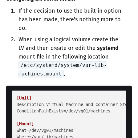
If the decision to use the built-in option
has been made, there's nothing more to
do.
When using a logical volume create the
LV and then create or edit the
systemd
mount file in the following location
/etc/systemd/system/var-lib-
.
machines.mount
[Unit]
Description
ConditionPathExists
=/dev/vg01/machines

[Mount]
What
Where