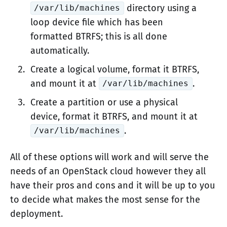
directory using a
/var/lib/machines
loop device file which has been
formatted BTRFS; this is all done
automatically.
Create a logical volume, format it BTRFS,
and mount it at
.
/var/lib/machines
Create a partition or use a physical
device, format it BTRFS, and mount it at
.
/var/lib/machines
All of these options will work and will serve the
needs of an OpenStack cloud however they all
have their pros and cons and it will be up to you
to decide what makes the most sense for the
deployment.