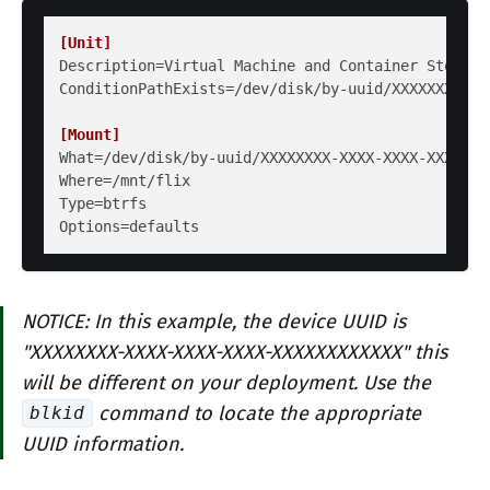
[Unit]
Description
ConditionPathExists
=/dev/disk/by-uuid/XXXXXXXX-XX
[Mount]
What
Where
Type
Options
NOTICE: In this example, the device UUID is
"XXXXXXXX-XXXX-XXXX-XXXX-XXXXXXXXXXXX" this
will be different on your deployment. Use the
command to locate the appropriate
blkid
UUID information.