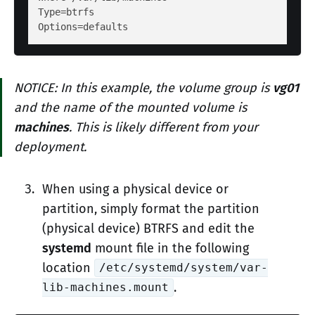
Type
Options
NOTICE: In this example, the volume group is
vg01
and the name of the mounted volume is
machines
. This is likely different from your
deployment.
When using a physical device or
partition, simply format the partition
(physical device) BTRFS and edit the
systemd
mount file in the following
location
/etc/systemd/system/var-
.
lib-machines.mount