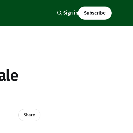
Sign in
Subscribe
ale
Share