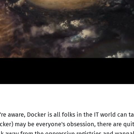
're aware, Docker is all folks in the IT world can 
ker) may be everyone's obsession, there are quit
ak away from the oppressive registries and wanna