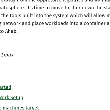
ratosphere. It's time to move further down the sta
 the tools built into the system which will allow 
ng network and place workloads into a container a
to Ahab.
 Linux
arted
work Setup
e machines target