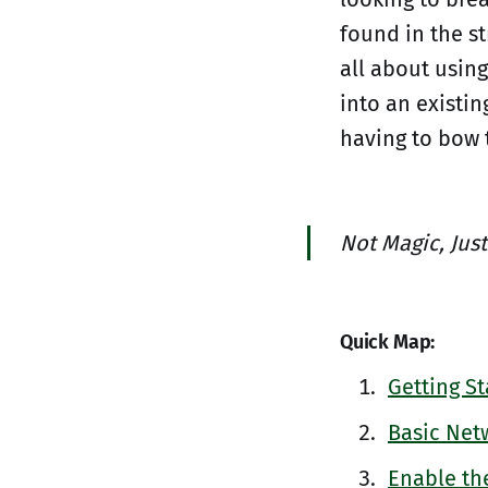
found in the st
all about using
into an existi
having to bow 
Not Magic, Just
Quick Map:
Getting St
Basic Net
Enable th