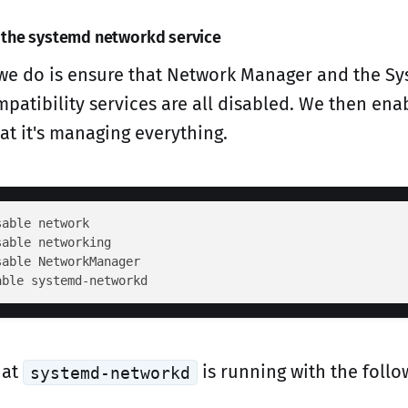
 the systemd networkd service
g we do is ensure that Network Manager and the Sys
patibility services are all disabled. We then ena
at it's managing everything.
able network

able networking

able NetworkManager

hat
is running with the follo
systemd-networkd