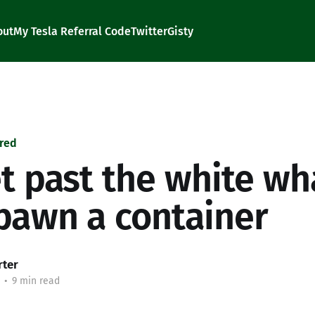
out
My Tesla Referral Code
Twitter
Gisty
red
t past the white wh
pawn a container
rter
•
9 min read