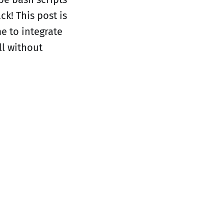
ck! This post is
me to integrate
ll without