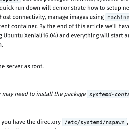
 quick run down will demonstrate how to setup n
host connectivity, manage images using
machin
tent container. By the end of this article we'll hav
g Ubuntu Xenial(16.04) and everything will start 
m.
he server as root.
 may need to install the package
systemd-cont
 you have the directory
/etc/systemd/nspawn