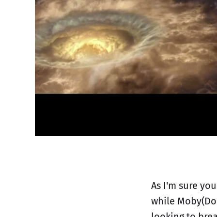
As I'm sure you
while Moby(Doc
looking to bre