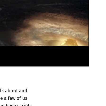
talk about and
e a few of us
be bash scripts