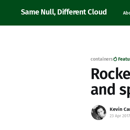
Same Null, Different Cloud
Ab
containers
Featu
Rocke
and s
Kevin Ca
23 Apr 2017