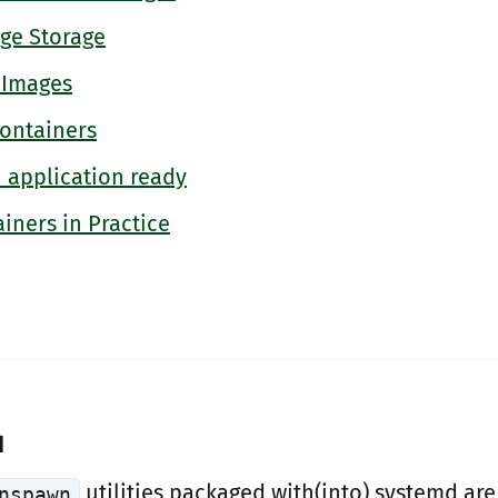
ge Storage
 Images
Containers
n application ready
iners in Practice
d
utilities packaged with(into) systemd are
nspawn