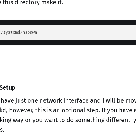
 this directory make it.
 Setup
I have just one network interface and I will be mo
d, however, this is an optional step. If you have 
king way or you want to do something different, y
s.