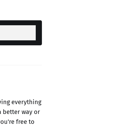
ving everything
a better way or
ou're free to