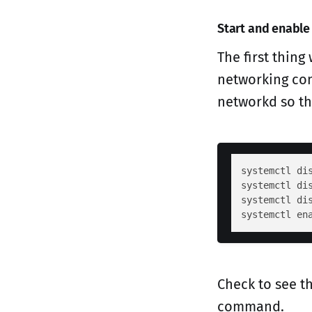
Start and enable
The first thin
networking com
networkd so th
systemctl dis
systemctl dis
systemctl dis
Check to see t
command.