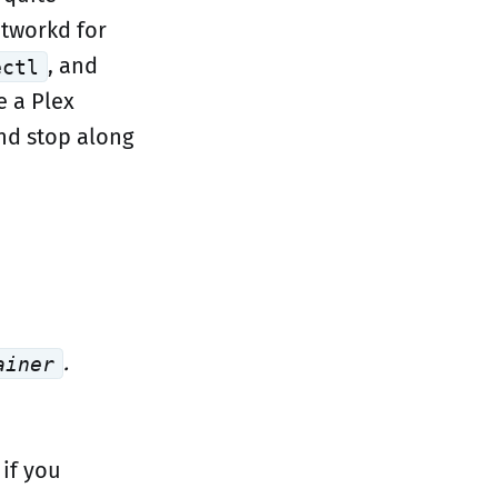
etworkd for
, and
ectl
e a Plex
and stop along
.
ainer
, if you