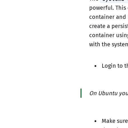
powerful. This
container and 
create a persis
container usin
with the syste
Login to t
On Ubuntu you
Make sure