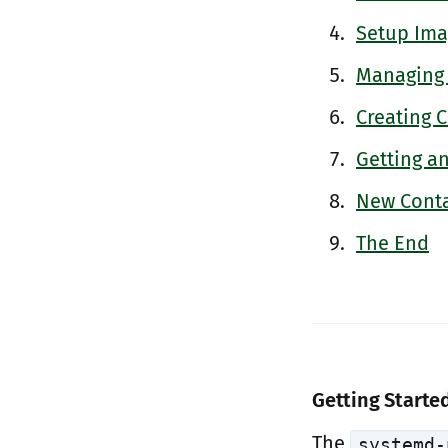
Setup Ima
Managing
Creating 
Getting a
New Conta
The End
Getting Starte
The
systemd-