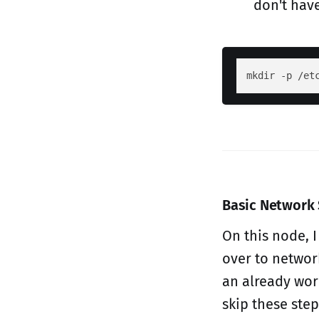
don't have
Basic Network
On this node, 
over to network
an already wor
skip these step