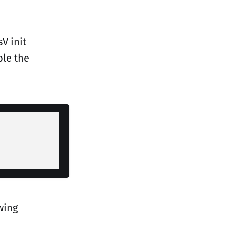
V init
ble the
wing