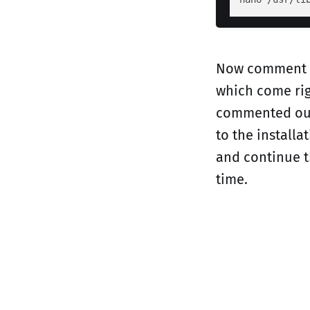
Now comment ou
which come rig
commented out 
to the install
and continue th
time.