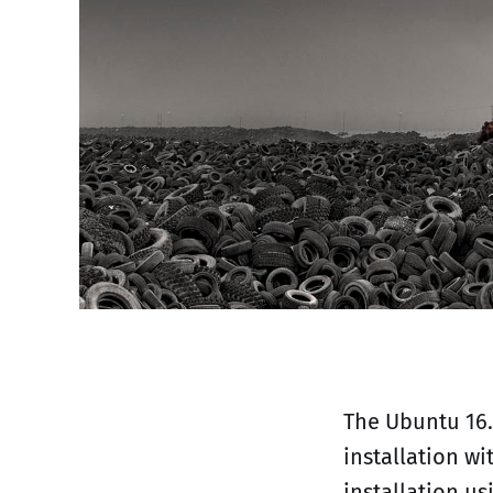
The Ubuntu 16.
installation wi
installation us