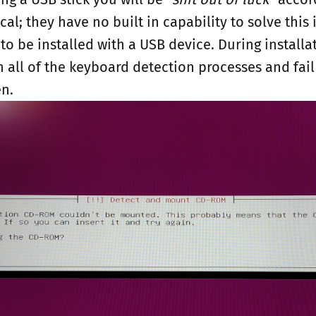
cal; they have no built in capability to solve this 
to be installed with a USB device. During install
h all of the keyboard detection processes and fail
en.