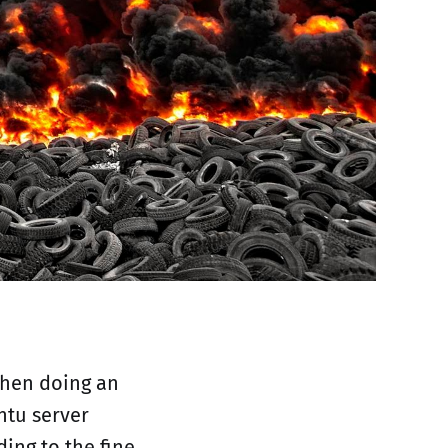
when doing an
ntu server
ding to the fine