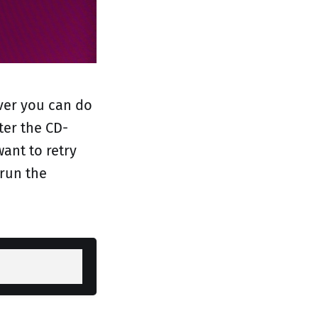
ever you can do
ter the CD-
ant to retry
 run the