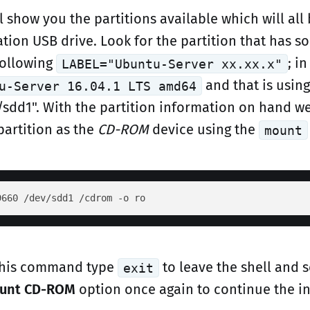
l show you the partitions available which will all
ation USB drive. Look for the partition that has 
following
; i
LABEL="Ubuntu-Server xx.xx.x"
and that is using
u-Server 16.04.1 LTS amd64
/sdd1". With the partition information on hand w
partition as the
CD-ROM
device using the
mount
 this command type
to leave the shell and s
exit
ount CD-ROM
option once again to continue the in