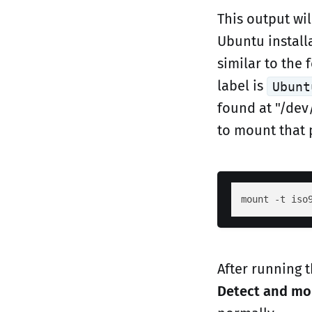
This output wil
Ubuntu install
similar to the 
label is
Ubunt
found at "/dev
to mount that 
After running
Detect and m