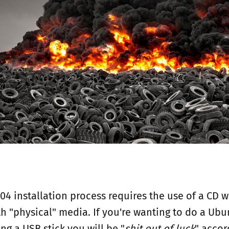
04 installation process requires the use of a CD 
th "physical" media. If you're wanting to do a Ubu
ing a USB stick you will be "
shit out of luck
" accor