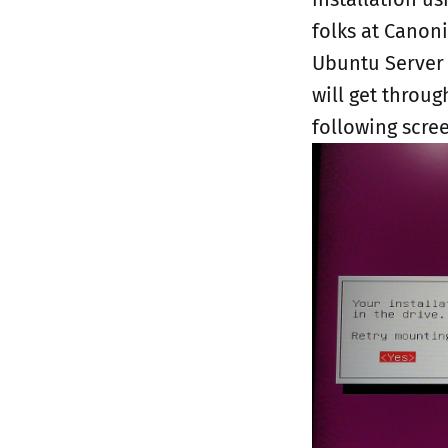
folks at Canoni
Ubuntu Server 
will get throug
following scre