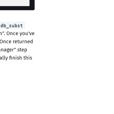
db_subst
n". Once you've
 Once returned
anager" step
lly finish this