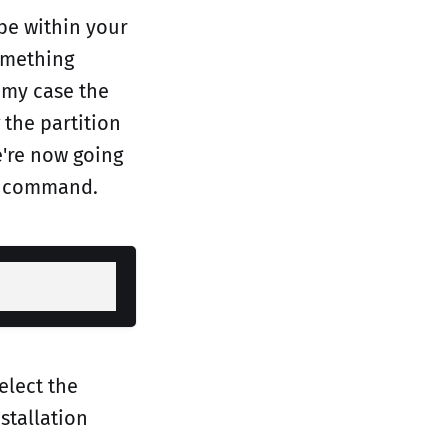
 be within your
something
n my case the
 the partition
e're now going
command.
elect the
stallation