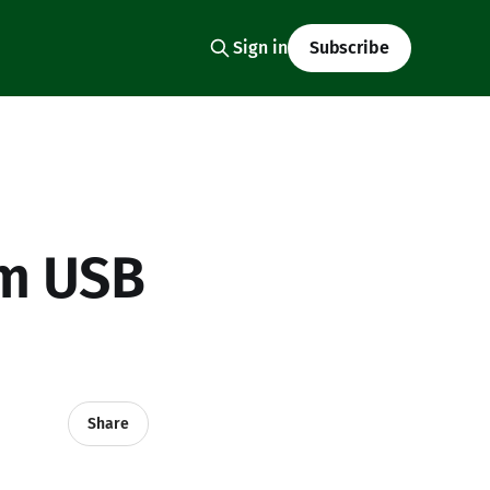
Sign in
Subscribe
om USB
Share