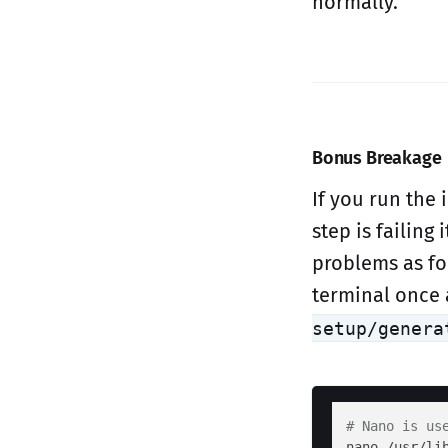
normally.
Bonus Breakage
If you run the 
step is failing 
problems as f
terminal once 
setup/genera
# Nano is us