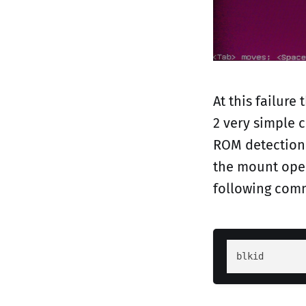
At this failure
2 very simple c
ROM detection 
the mount oper
following com