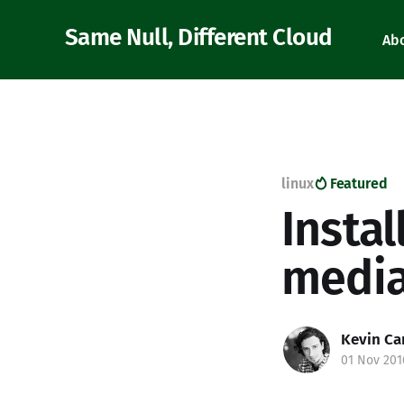
Same Null, Different Cloud
Ab
linux
Featured
Insta
medi
Kevin Ca
01 Nov 201