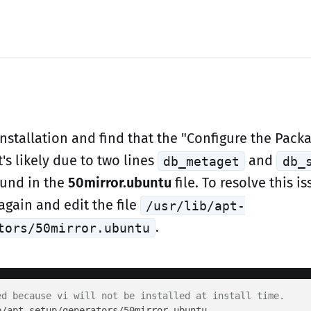
installation and find that the "Configure the Pac
it's likely due to two lines
and
db_metaget
db_
ound in the
50mirror.ubuntu
file. To resolve this i
again and edit the file
/usr/lib/apt-
.
tors/50mirror.ubuntu
ed because vi will not be installed at install time.