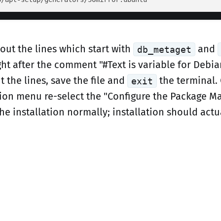
t the lines which start with
and
db_metaget
ht after the comment "#Text is variable for Debia
the lines, save the file and
the terminal.
exit
ation menu re-select the "Configure the Package M
e installation normally; installation should actua