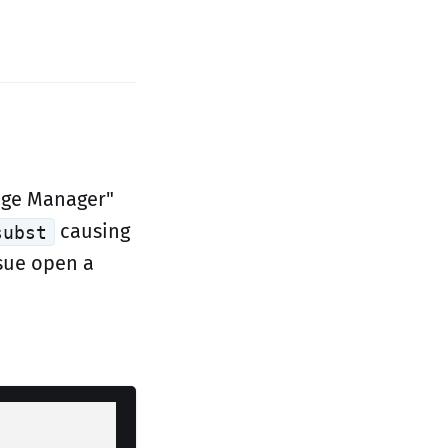
kage Manager"
causing
subst
ssue open a