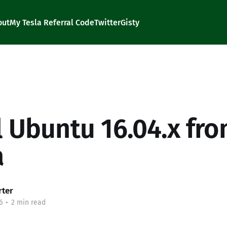
out
My Tesla Referral Code
Twitter
Gisty
ll Ubuntu 16.04.x fr
a
rter
6
•
2 min read