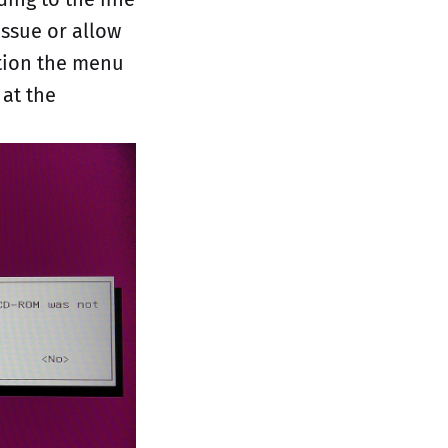
issue or allow
ation the menu
 at the