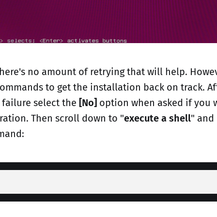
 there's no amount of retrying that will help. How
ommands to get the installation back on track. Af
failure select the
[No]
option when asked if you w
ation. Then scroll down to "
execute a shell
" and
mand: