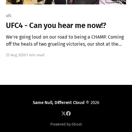
ufc
UFC4 - Can you hear me now!?
We're going loud on our road to being a CHAMP. Coming
off the heals of two grueling victories, our shot at the
title in imminent! We're going live tonight at 18:00
25 Aug 2020
1 min read
Central (11:00 UTC). UFC4 - Can you hear me now!? (part
1) We'
Same Null, Different Cloud
© 2026
Powered by Ghost