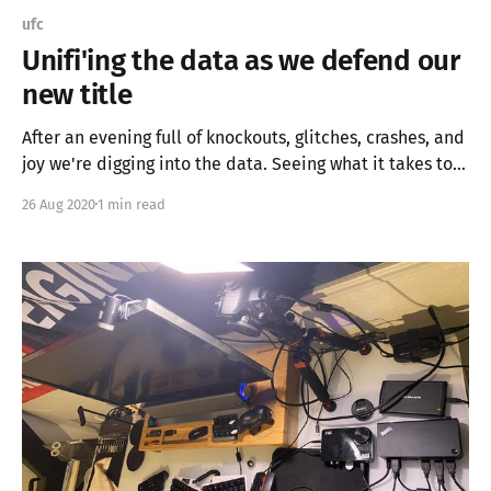
ufc
Unifi'ing the data as we defend our
new title
After an evening full of knockouts, glitches, crashes, and
joy we're digging into the data. Seeing what it takes to
stream in HD to three sources, and how best to enhance
26 Aug 2020
1 min read
our stream using the power of left over graphics cards.
Tonight we fight, then we learn, then