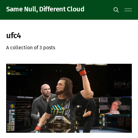
Same Null, Different Cloud
ufc4
A collection of 3 posts