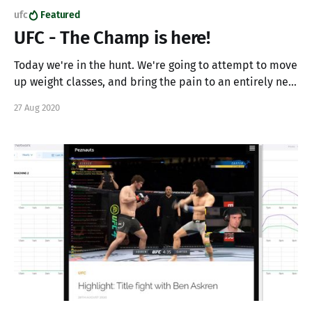
ufc
Featured
UFC - The Champ is here!
Today we're in the hunt. We're going to attempt to move
up weight classes, and bring the pain to an entirely new
class of fighter. Lets see if we can finish up our career
27 Aug 2020
with a bang, build our burgeoning community, knock
some fools out, and