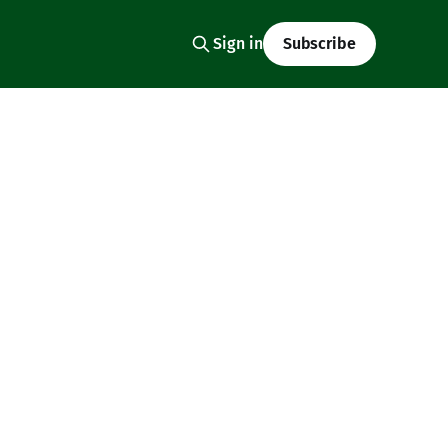
Sign in
Subscribe