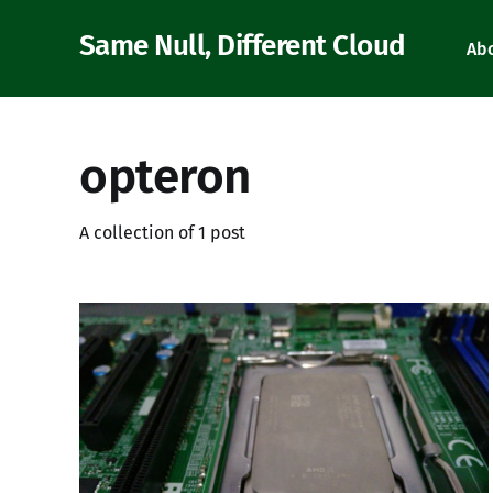
Same Null, Different Cloud
Ab
opteron
A collection of 1 post