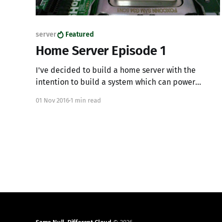
server
Featured
Home Server Episode 1
I've decided to build a home server with the
intention to build a system which can power
virtual machines, allow for SR-IOV, IOMMU, and
01 Nov 2016
1 min read
gaming from a virtual desktop. This system will be
running OpenStack on the latest Ubuntu LTS with
the latest LTS kernel. Here are