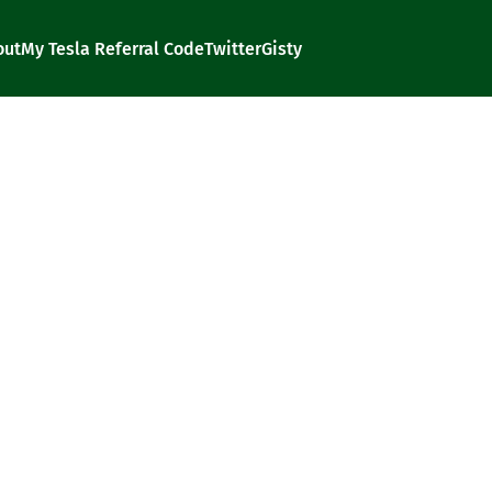
out
My Tesla Referral Code
Twitter
Gisty