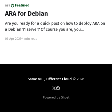
ara
Featured
ARA for Debian
Are you ready for a quick post on how to deploy ARA on
a Debian 11 server? Of course you are, you
SuperChadGPT, leetcode, automaton. To bring the
06 Apr 2023
4 min read
miracle of ARA to life we'll reach down in the primordial
package manager to setup MariaDB and Gunicorn; a
perfect
Same Null, Different Cloud
© 2026
Powered by Ghost