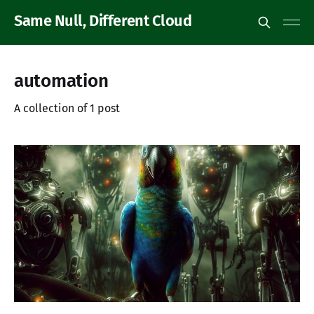
Same Null, Different Cloud
automation
A collection of 1 post